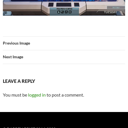
Previous Image
Next Image
LEAVE A REPLY
You must be
logged in
to post a comment.