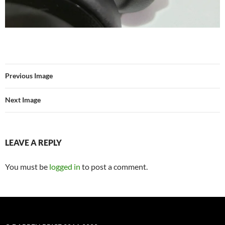
Previous Image
Next Image
LEAVE A REPLY
You must be
logged in
to post a comment.