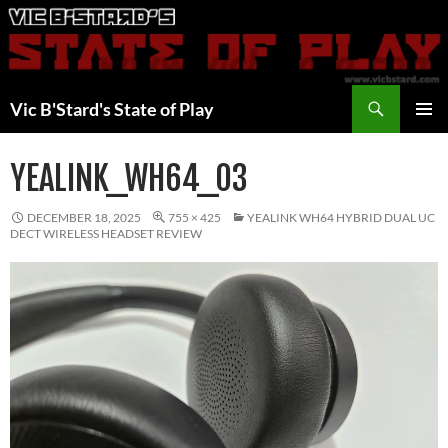
Skip
to
content
Search
Vic B'Stard's State of Play
PRIMAR
MENU
YEALINK_WH64_03
DECEMBER 18, 2025
755 × 425
YEALINK WH64 HYBRID DUAL UC
DECT WIRELESS HEADSET REVIEW