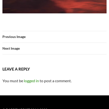
Previous Image
Next Image
LEAVE A REPLY
You must be
logged in
to post a comment.