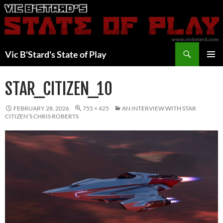
Skip
to
content
Search
Vic B'Stard's State of Play
PRIMAR
MENU
STAR_CITIZEN_10
FEBRUARY 28, 2026
755 × 425
AN INTERVIEW WITH STAR
CITIZEN’S CHRIS ROBERTS