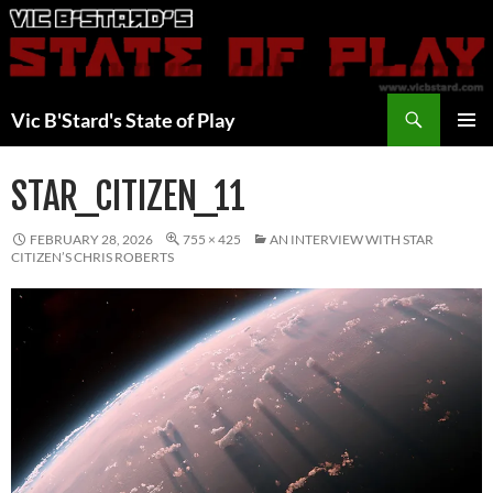
Skip
to
content
Search
Vic B'Stard's State of Play
PRIMAR
MENU
STAR_CITIZEN_11
FEBRUARY 28, 2026
755 × 425
AN INTERVIEW WITH STAR
CITIZEN’S CHRIS ROBERTS