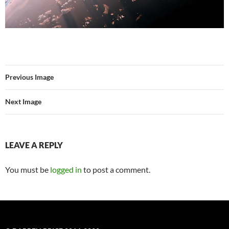
Previous Image
Next Image
LEAVE A REPLY
You must be
logged in
to post a comment.