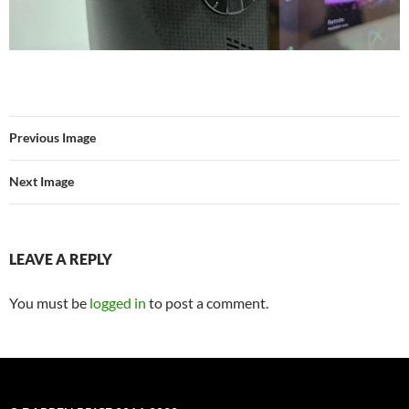
Previous Image
Next Image
LEAVE A REPLY
You must be
logged in
to post a comment.