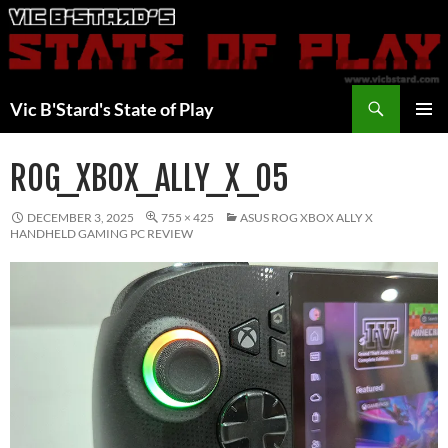
Skip
to
content
Search
Vic B'Stard's State of Play
PRIMAR
MENU
ROG_XBOX_ALLY_X_05
DECEMBER 3, 2025
755 × 425
ASUS ROG XBOX ALLY X
HANDHELD GAMING PC REVIEW