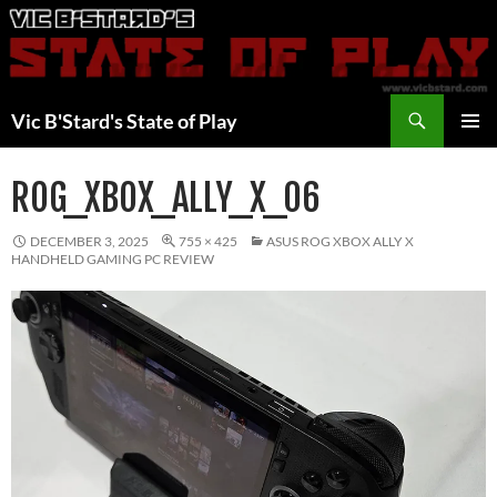
Skip
to
content
Search
Vic B'Stard's State of Play
PRIMAR
MENU
ROG_XBOX_ALLY_X_06
DECEMBER 3, 2025
755 × 425
ASUS ROG XBOX ALLY X
HANDHELD GAMING PC REVIEW