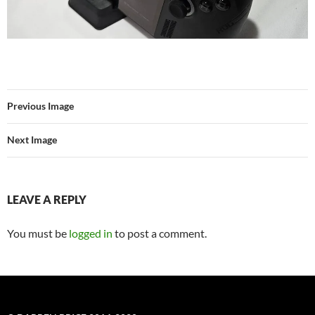
Previous Image
Next Image
LEAVE A REPLY
You must be
logged in
to post a comment.