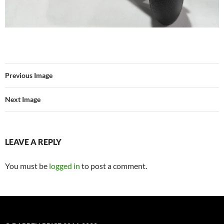
Previous Image
Next Image
LEAVE A REPLY
You must be
logged in
to post a comment.