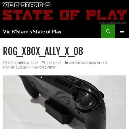
Skip
to
content
Search
Vic B'Stard's State of Play
PRIMAR
MENU
ROG_XBOX_ALLY_X_08
DECEMBER 3, 2025
755 × 425
ASUS ROG XBOX ALLY X
HANDHELD GAMING PC REVIEW