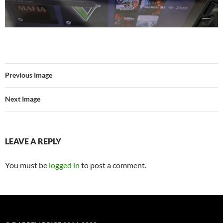
Previous Image
Next Image
LEAVE A REPLY
You must be
logged in
to post a comment.