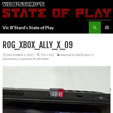
Skip
to
content
Search
Vic B'Stard's State of Play
PRIMAR
MENU
ROG_XBOX_ALLY_X_09
DECEMBER 3, 2025
755 × 425
ASUS ROG XBOX ALLY X
HANDHELD GAMING PC REVIEW