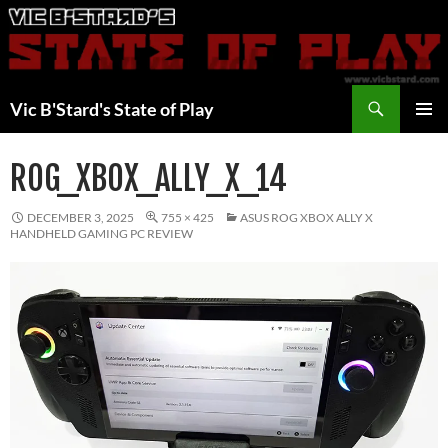
Skip
to
content
Search
Vic B'Stard's State of Play
PRIMAR
MENU
ROG_XBOX_ALLY_X_14
DECEMBER 3, 2025
755 × 425
ASUS ROG XBOX ALLY X
HANDHELD GAMING PC REVIEW