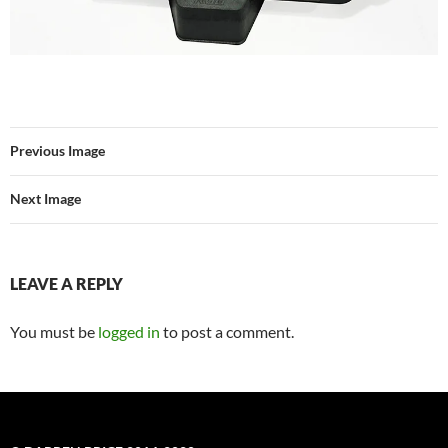
Previous Image
Next Image
LEAVE A REPLY
You must be
logged in
to post a comment.