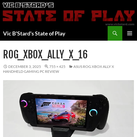
Skip
to
content
Search
Vic B'Stard's State of Play
PRIMAR
MENU
ROG_XBOX_ALLY_X_16
DECEMBER 3, 2025
755 × 425
ASUS ROG XBOX ALLY X
HANDHELD GAMING PC REVIEW