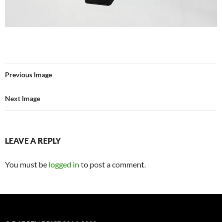
Previous Image
Next Image
LEAVE A REPLY
You must be
logged in
to post a comment.