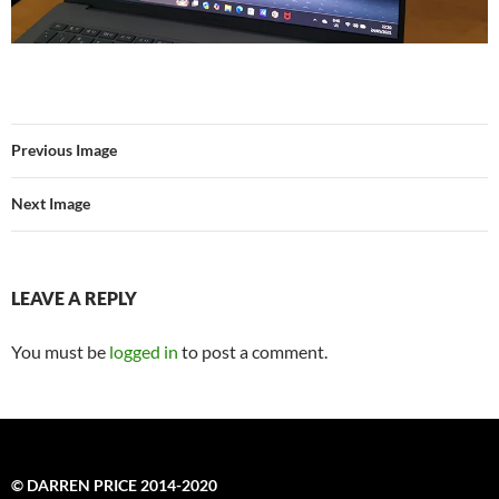
Previous Image
Next Image
LEAVE A REPLY
You must be
logged in
to post a comment.
© DARREN PRICE 2014-2020