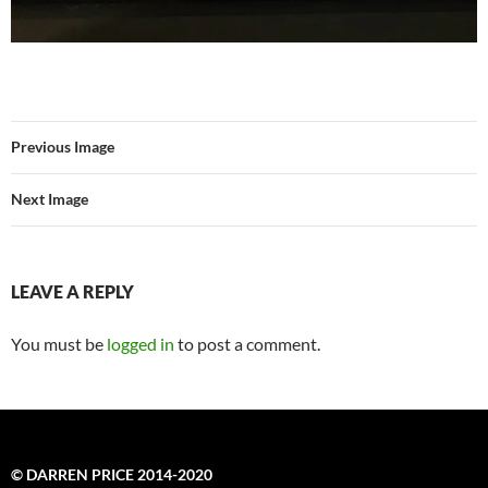
Previous Image
Next Image
LEAVE A REPLY
You must be
logged in
to post a comment.
© DARREN PRICE 2014-2020