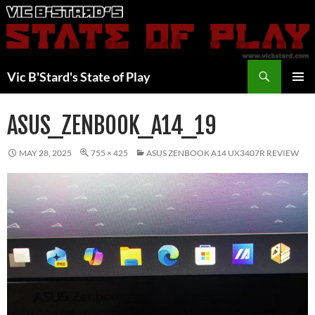
Skip
to
content
Search
Vic B'Stard's State of Play
PRIMAR
MENU
ASUS_ZENBOOK_A14_19
MAY 28, 2025
755 × 425
ASUS ZENBOOK A14 UX3407R REVIEW