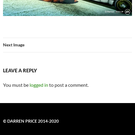
Next Image
LEAVE A REPLY
You must be
logged in
to post a comment.
© DARREN PRICE 2014-2020