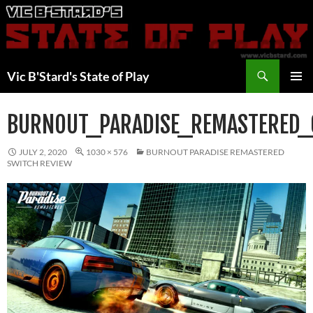
Skip
to
content
Search
Vic B'Stard's State of Play
PRIMAR
MENU
BURNOUT_PARADISE_REMASTERED_
JULY 2, 2020
1030 × 576
BURNOUT PARADISE REMASTERED
SWITCH REVIEW