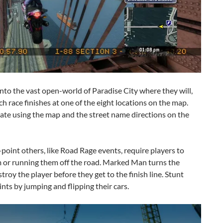
nto the vast open-world of Paradise City where they will,
Each race finishes at one of the eight locations on the map.
ate using the map and the street name directions on the
point others, like Road Rage events, require players to
 or running them off the road. Marked Man turns the
troy the player before they get to the finish line. Stunt
nts by jumping and flipping their cars.