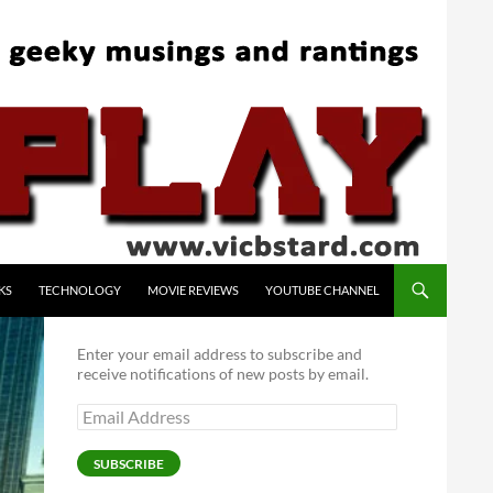
KS
TECHNOLOGY
MOVIE REVIEWS
YOUTUBE CHANNEL
Enter your email address to subscribe and
receive notifications of new posts by email.
Email
Address
SUBSCRIBE