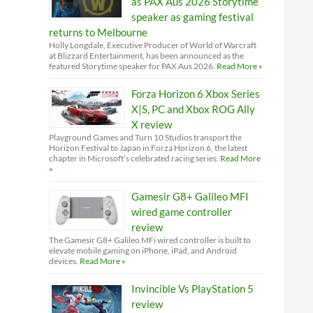
as PAX Aus 2026 Storytime
speaker as gaming festival
returns to Melbourne
Holly Longdale, Executive Producer of World of Warcraft
at Blizzard Entertainment, has been announced as the
featured Storytime speaker for PAX Aus 2026.
Read More »
Forza Horizon 6 Xbox Series
X|S, PC and Xbox ROG Ally
X review
Playground Games and Turn 10 Studios transport the
Horizon Festival to Japan in Forza Horizon 6, the latest
chapter in Microsoft’s celebrated racing series.
Read More
»
Gamesir G8+ Galileo MFI
wired game controller
review
The Gamesir G8+ Galileo MFi wired controller is built to
elevate mobile gaming on iPhone, iPad, and Android
devices.
Read More »
Invincible Vs PlayStation 5
review