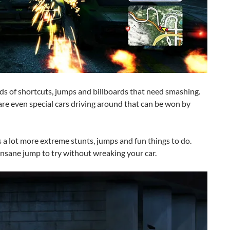
loads of shortcuts, jumps and billboards that need smashing.
are even special cars driving around that can be won by
 a lot more extreme stunts, jumps and fun things to do.
 insane jump to try without wreaking your car.