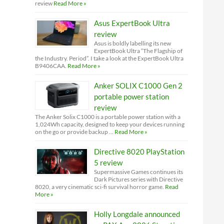
review
Read More »
Asus ExpertBook Ultra
review
Asus is boldly labelling its new
ExpertBook Ultra “The Flagship of
the Industry. Period”. I take a look at the ExpertBook Ultra
B9406CAA.
Read More »
Anker SOLIX C1000 Gen 2
portable power station
review
The Anker Solix C1000 is a portable power station with a
1,024Wh capacity, designed to keep your devices running
on the go or provide backup …
Read More »
Directive 8020 PlayStation
5 review
Supermassive Games continues its
Dark Pictures series with Directive
8020, a very cinematic sci-fi survival horror game.
Read
More »
Holly Longdale announced