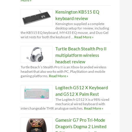
More »
Kensington KB515 EQ
keyboard review
Kensington supplied a complete
desktop setup for review, including
the KB515 EQ keyboard, MY435 EQ mouse, and Duo Gel
wrist rests for both the keyboard …
Read More »
Turtle Beach Stealth Pro II
multiplatform wireless
headset review
Turtle Beach’s Stealth Pro II is an Xbox-branded wireless
headset that also works with PC, PlayStation and mobile
gaming platforms.
Read More »
Logitech G512 X Keyboard
and G512 X Palm Rest
The Logitech G512 X is a 98%-sized
mechanical wired keyboard with
interchangeable TMR analogue switches.
Read More »
Gamesir G7 Pro Tri-Mode
Dragon’s Dogma 2 Limited