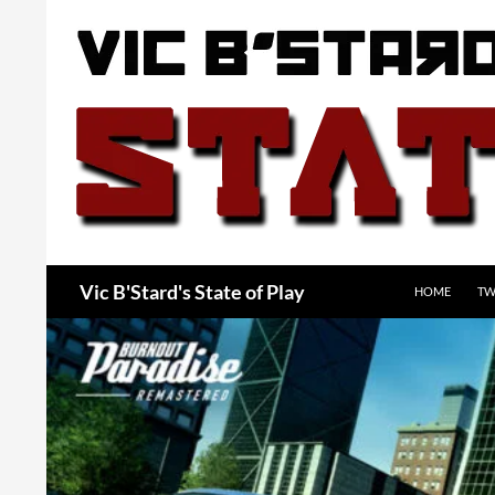
Skip
to
content
Search
Vic B'Stard's State of Play
HOME
TW