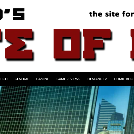
ITCH
GENERAL
GAMING
GAME REVIEWS
FILM AND TV
COMIC BOO