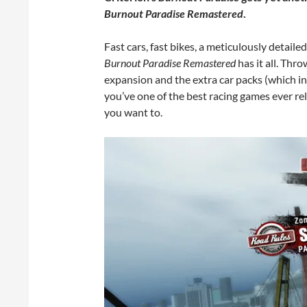
Burnout Paradise Remastered
.
Fast cars, fast bikes, a meticulously detaile
Burnout Paradise Remastered
has it all. Thro
expansion and the extra car packs (which i
you’ve one of the best racing games ever re
you want to.