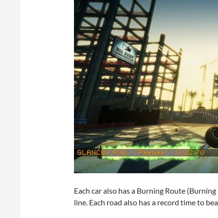
Each car also has a Burning Route (Burning 
line. Each road also has a record time to bea