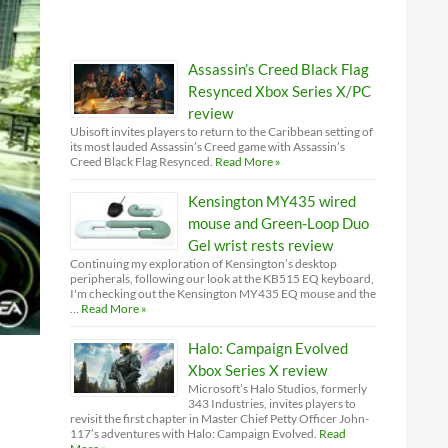
Assassin’s Creed Black Flag
Resynced Xbox Series X/PC
review
Ubisoft invites players to return to the Caribbean setting of
its most lauded Assassin’s Creed game with Assassin’s
Creed Black Flag Resynced.
Read More »
Kensington MY435 wired
mouse and Green-Loop Duo
Gel wrist rests review
Continuing my exploration of Kensington’s desktop
peripherals, following our look at the KB515 EQ keyboard,
I'm checking out the Kensington MY435 EQ mouse and the
…
Read More »
Halo: Campaign Evolved
Xbox Series X review
Microsoft’s Halo Studios, formerly
343 Industries, invites players to
revisit the first chapter in Master Chief Petty Officer John-
117’s adventures with Halo: Campaign Evolved.
Read