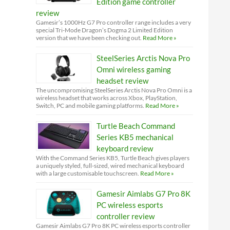
Edition game controller
review
Gamesir’s 1000Hz G7 Pro controller range includes a very
special Tri-Mode Dragon’s Dogma 2 Limited Edition
version that we have been checking out.
Read More »
SteelSeries Arctis Nova Pro
Omni wireless gaming
headset review
The uncompromising SteelSeries Arctis Nova Pro Omni is a
wireless headset that works across Xbox, PlayStation,
Switch, PC and mobile gaming platforms.
Read More »
Turtle Beach Command
Series KB5 mechanical
keyboard review
With the Command Series KB5, Turtle Beach gives players
a uniquely styled, full-sized, wired mechanical keyboard
with a large customisable touchscreen.
Read More »
Gamesir Aimlabs G7 Pro 8K
PC wireless esports
controller review
Gamesir Aimlabs G7 Pro 8K PC wireless esports controller