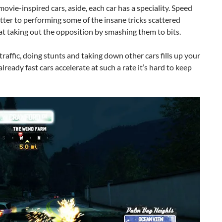
movie-inspired cars, aside, each car has a speciality. Speed
etter to performing some of the insane tricks scattered
 at taking out the opposition by smashing them to bits.
raffic, doing stunts and taking down other cars fills up your
lready fast cars accelerate at such a rate it’s hard to keep