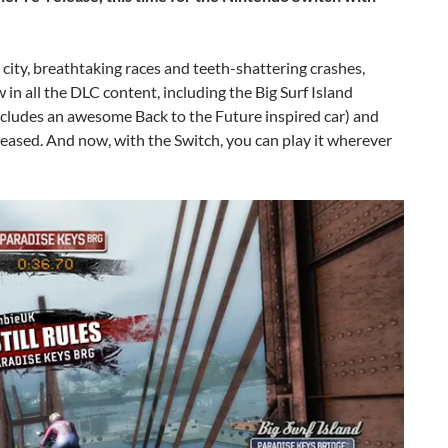
d city, breathtaking races and teeth-shattering crashes,
w in all the DLC content, including the Big Surf Island
ncludes an awesome Back to the Future inspired car) and
leased. And now, with the Switch, you can play it wherever