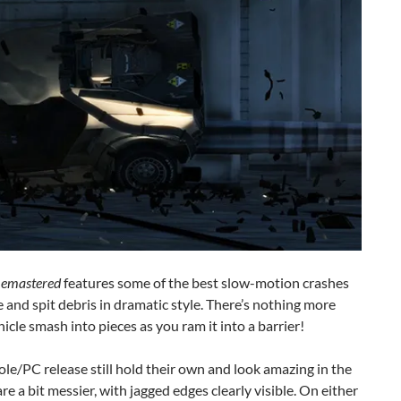
Remastered
features some of the best slow-motion crashes
e and spit debris in dramatic style. There’s nothing more
cle smash into pieces as you ram it into a barrier!
le/PC release still hold their own and look amazing in the
are a bit messier, with jagged edges clearly visible. On either