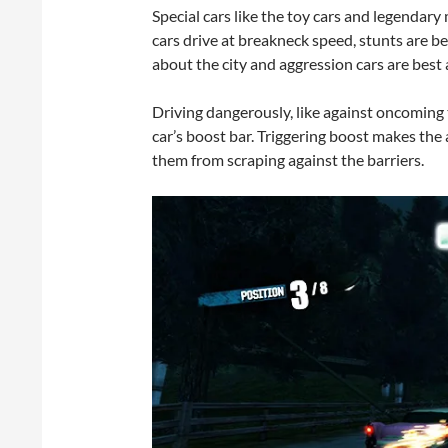
Special cars like the toy cars and legendary 
cars drive at breakneck speed, stunts are b
about the city and aggression cars are best
Driving dangerously, like against oncoming t
car’s boost bar. Triggering boost makes the a
them from scraping against the barriers.