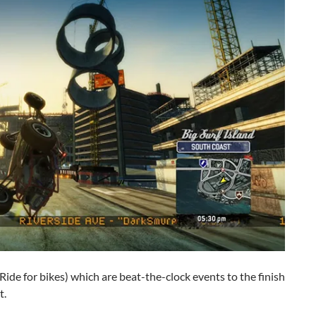
Ride for bikes) which are beat-the-clock events to the finish
t.