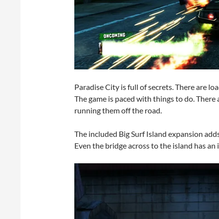
Paradise City is full of secrets. There are 
The game is paced with things to do. There 
running them off the road.
The included Big Surf Island expansion adds
Even the bridge across to the island has an