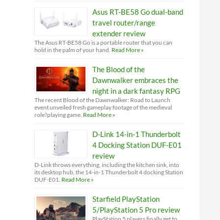
Asus RT-BE58 Go dual-band
travel router/range
extender review
The Asus RT-BE58 Go is a portable router that you can
hold in the palm of your hand.
Read More »
The Blood of the
Dawnwalker embraces the
night in a dark fantasy RPG
The recent Blood of the Dawnwalker: Road to Launch
event unveiled fresh gameplay footage of the medieval
role?playing game.
Read More »
D-Link 14-in-1 Thunderbolt
4 Docking Station DUF-E01
review
D-Link throws everything, including the kitchen sink, into
its desktop hub, the 14-in-1 Thunderbolt 4 docking Station
DUF-E01.
Read More »
Starfield PlayStation
5/PlayStation 5 Pro review
PlayStation 5 players finally get to