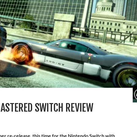
ASTERED SWITCH REVIEW
her re-release, this time for the Nintendo Switch with