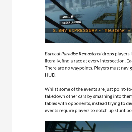
Burnout Paradise Remastered
drops players i
literally, find a race at every intersection. 
There are no waypoints. Players must navig
HUD.
Whilst some of the events are just point-to-
takedown other cars by smashing into them
tables with opponents, instead trying to des
events require players to notch up stunt poi