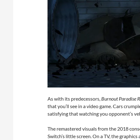
As with its predecessors,
Burnout Paradise 
that you’ll see in a video game. Cars crumpl
satisfying that watching you opponent’s vehi
The remastered visuals from the 2018 conso
Switch’s little screen. On a TV, the graphics 