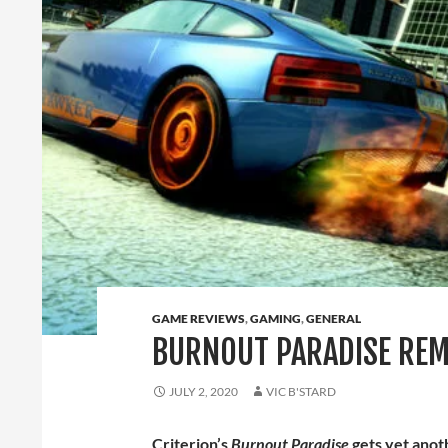
GAME REVIEWS
,
GAMING
,
GENERAL
BURNOUT PARADISE REM
JULY 2, 2020
VIC B'STARD
Criterion’s
Burnout Paradise
gets yet anot