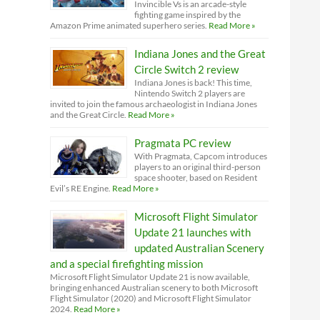
Invincible Vs is an arcade-style
fighting game inspired by the
Amazon Prime animated superhero series.
Read More »
Indiana Jones and the Great
Circle Switch 2 review
Indiana Jones is back! This time,
Nintendo Switch 2 players are
invited to join the famous archaeologist in Indiana Jones
and the Great Circle.
Read More »
Pragmata PC review
With Pragmata, Capcom introduces
players to an original third-person
space shooter, based on Resident
Evil’s RE Engine.
Read More »
Microsoft Flight Simulator
Update 21 launches with
updated Australian Scenery
and a special firefighting mission
Microsoft Flight Simulator Update 21 is now available,
bringing enhanced Australian scenery to both Microsoft
Flight Simulator (2020) and Microsoft Flight Simulator
2024.
Read More »