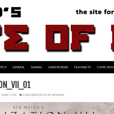
ITCH
GENERAL
GAMING
GAME REVIEWS
FILM AND TV
COMIC BOO
ION_VII_01
1030 × 576
CIVILIZATION VII PC REVIEW