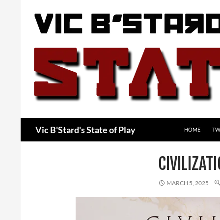
Skip
to
content
Search
Vic B'Stard's State of Play
HOME
TW
CIVILIZAT
MARCH 5, 2025