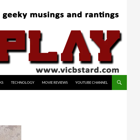
KS
TECHNOLOGY
MOVIE REVIEWS
YOUTUBE CHANNEL