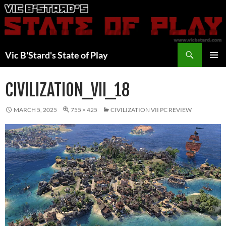
Skip
to
content
Search
Vic B'Stard's State of Play
PRIMAR
MENU
CIVILIZATION_VII_18
MARCH 5, 2025
755 × 425
CIVILIZATION VII PC REVIEW