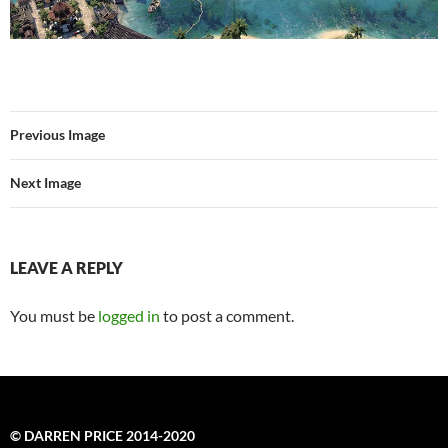
Previous Image
Next Image
LEAVE A REPLY
You must be
logged in
to post a comment.
© DARREN PRICE 2014-2020