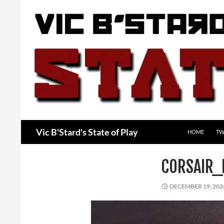
Skip
to
content
Search
Vic B'Stard's State of Play
HOME
TW
CORSAIR_
DECEMBER 19, 202