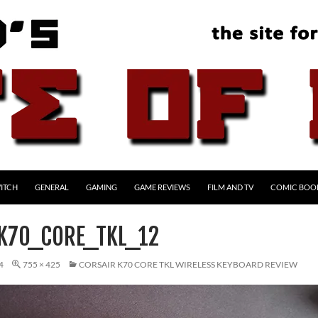
ITCH
GENERAL
GAMING
GAME REVIEWS
FILM AND TV
COMIC BOO
K70_CORE_TKL_12
4
755 × 425
CORSAIR K70 CORE TKL WIRELESS KEYBOARD REVIEW