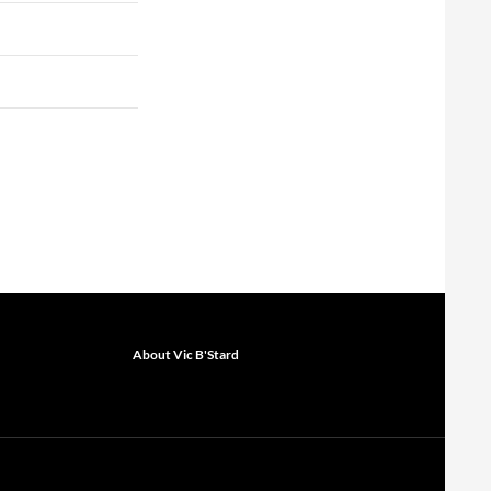
About Vic B'Stard