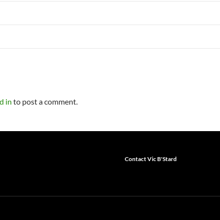
d in
to post a comment.
Contact Vic B'Stard