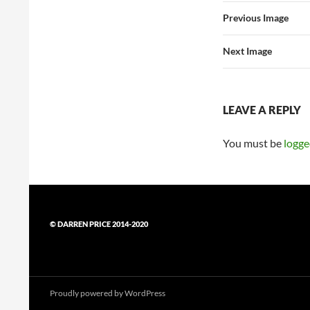
Previous Image
Next Image
LEAVE A REPLY
You must be
logge
© DARREN PRICE 2014-2020
Proudly powered by WordPress