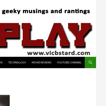
KS
TECHNOLOGY
MOVIE REVIEWS
YOUTUBE CHANNEL