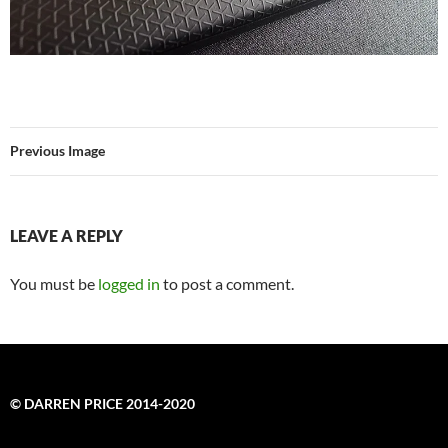
Previous Image
LEAVE A REPLY
You must be
logged in
to post a comment.
© DARREN PRICE 2014-2020