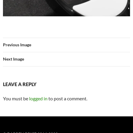
Previous Image
Next Image
LEAVE A REPLY
You must be
logged in
to post a comment.