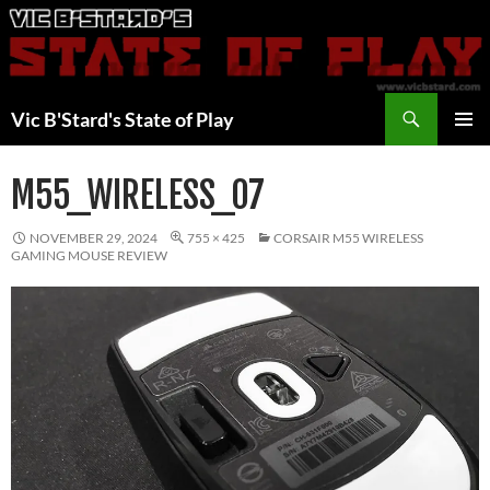
Skip
to
content
Search
Vic B'Stard's State of Play
PRIMAR
MENU
M55_WIRELESS_07
NOVEMBER 29, 2024
755 × 425
CORSAIR M55 WIRELESS
GAMING MOUSE REVIEW