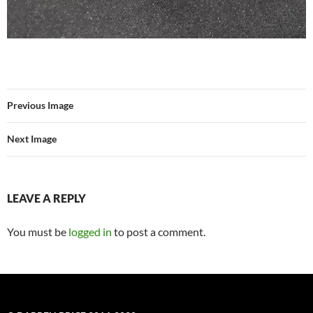
Previous Image
Next Image
LEAVE A REPLY
You must be
logged in
to post a comment.