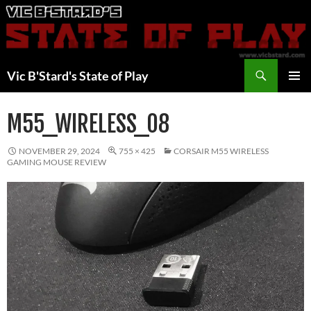
Skip
to
content
Search
Vic B'Stard's State of Play
PRIMAR
MENU
M55_WIRELESS_08
NOVEMBER 29, 2024
755 × 425
CORSAIR M55 WIRELESS
GAMING MOUSE REVIEW