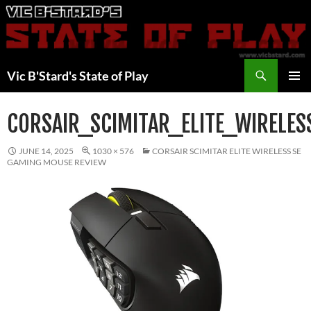
Skip
to
content
Search
Vic B'Stard's State of Play
PRIMAR
MENU
CORSAIR_SCIMITAR_ELITE_WIRELES
JUNE 14, 2025
1030 × 576
CORSAIR SCIMITAR ELITE WIRELESS SE
GAMING MOUSE REVIEW