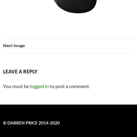
Next Image
LEAVE A REPLY
You must be
logged in
to post a comment.
© DARREN PRICE 2014-2020