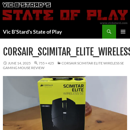
Skip
to
content
Search
Vic B'Stard's State of Play
PRIMAR
MENU
CORSAIR_SCIMITAR_ELITE_WIRELES
JUNE 14, 2025
755 × 425
CORSAIR SCIMITAR ELITE WIRELESS SE
GAMING MOUSE REVIEW