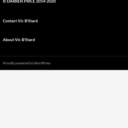
© DARREN PRICE 2014-2020
Contact Vic B'Stard
About Vic B'Stard
Proudly powered by WordPress