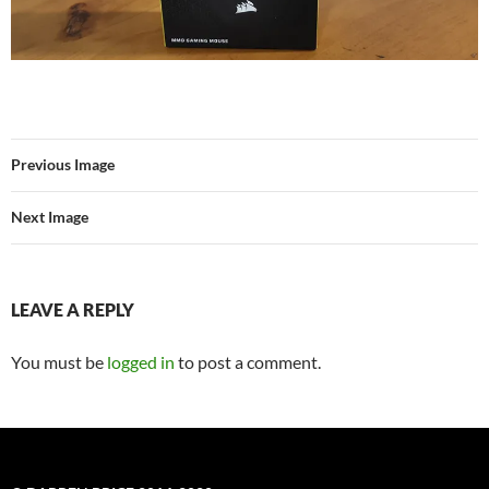
Previous Image
Next Image
LEAVE A REPLY
You must be
logged in
to post a comment.