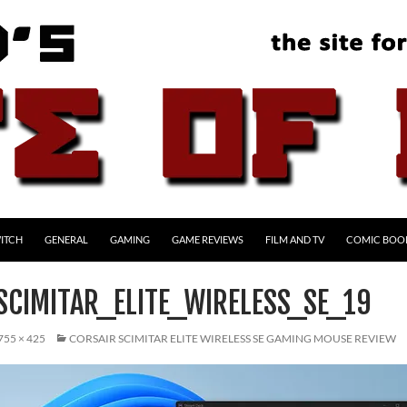
ITCH
GENERAL
GAMING
GAME REVIEWS
FILM AND TV
COMIC BOO
SCIMITAR_ELITE_WIRELESS_SE_19
755 × 425
CORSAIR SCIMITAR ELITE WIRELESS SE GAMING MOUSE REVIEW