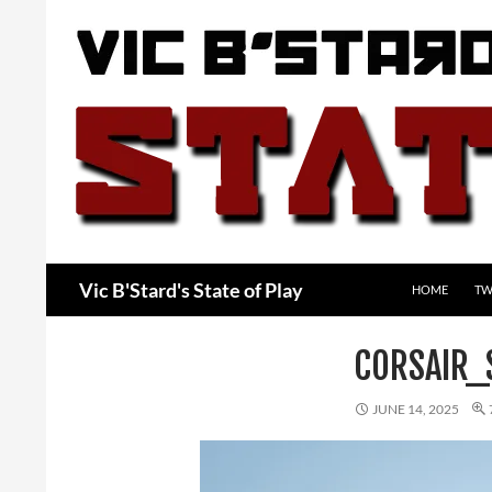
Skip
to
content
Search
Vic B'Stard's State of Play
HOME
TW
CORSAIR_
JUNE 14, 2025