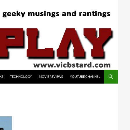
KS
TECHNOLOGY
MOVIE REVIEWS
YOUTUBE CHANNEL