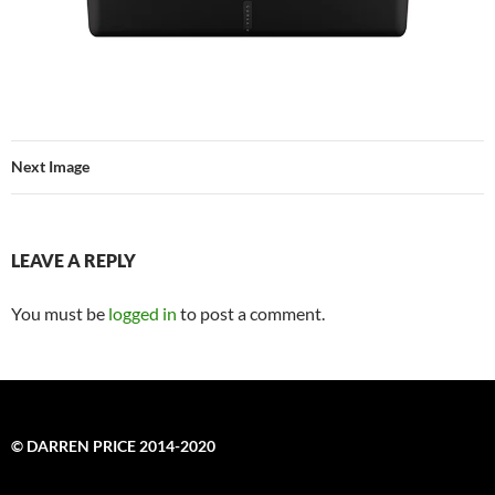
Next Image
LEAVE A REPLY
You must be
logged in
to post a comment.
© DARREN PRICE 2014-2020