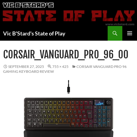
Skip
to
content
Search
Vic B'Stard's State of Play
PRIMAR
MENU
CORSAIR_VANGUARD_PRO_96_00
SEPTEMBER 27, 2025
755 × 425
CORSAIR VANGUARD PRO 96
GAMING KEYBOARD REVIEW