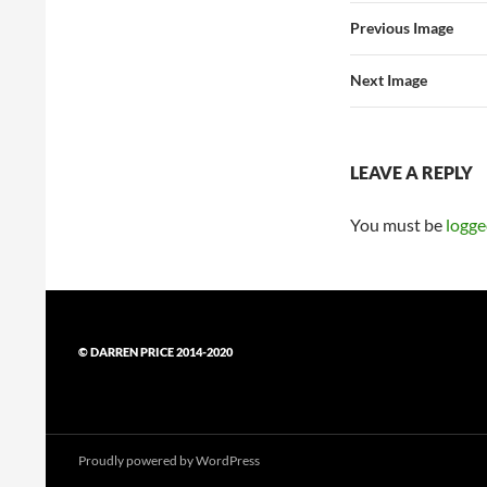
Previous Image
Next Image
LEAVE A REPLY
You must be
logge
© DARREN PRICE 2014-2020
Proudly powered by WordPress