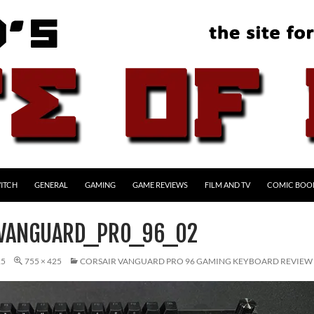
ITCH
GENERAL
GAMING
GAME REVIEWS
FILM AND TV
COMIC BOO
VANGUARD_PRO_96_02
25
755 × 425
CORSAIR VANGUARD PRO 96 GAMING KEYBOARD REVIEW