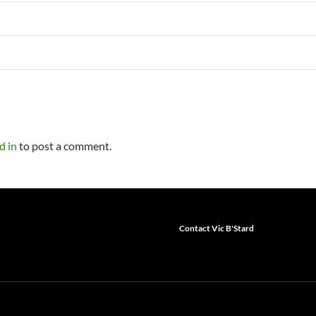
d in
to post a comment.
Contact Vic B'Stard