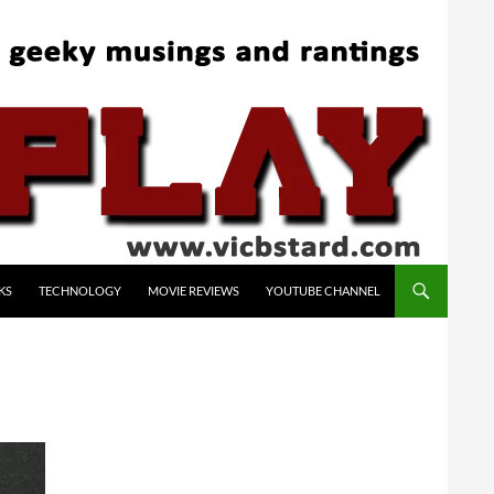
KS
TECHNOLOGY
MOVIE REVIEWS
YOUTUBE CHANNEL