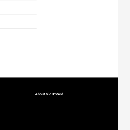
About Vic B'Stard