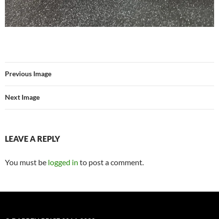
Previous Image
Next Image
LEAVE A REPLY
You must be
logged in
to post a comment.