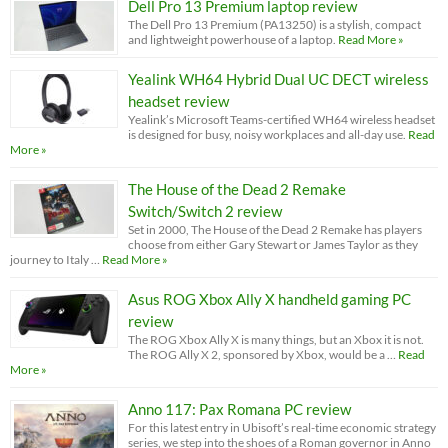
Dell Pro 13 Premium laptop review
The Dell Pro 13 Premium (PA13250) is a stylish, compact
and lightweight powerhouse of a laptop.
Read More »
Yealink WH64 Hybrid Dual UC DECT wireless
headset review
Yealink’s Microsoft Teams-certified WH64 wireless headset
is designed for busy, noisy workplaces and all-day use.
Read
More »
The House of the Dead 2 Remake
Switch/Switch 2 review
Set in 2000, The House of the Dead 2 Remake has players
choose from either Gary Stewart or James Taylor as they
journey to Italy …
Read More »
Asus ROG Xbox Ally X handheld gaming PC
review
The ROG Xbox Ally X is many things, but an Xbox it is not.
The ROG Ally X 2, sponsored by Xbox, would be a …
Read
More »
Anno 117: Pax Romana PC review
For this latest entry in Ubisoft’s real-time economic strategy
series, we step into the shoes of a Roman governor in Anno