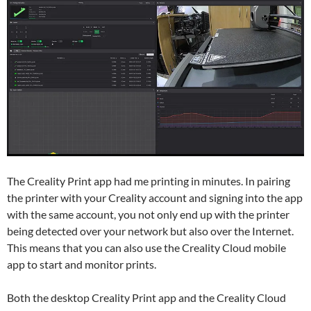
The Creality Print app had me printing in minutes. In pairing
the printer with your Creality account and signing into the app
with the same account, you not only end up with the printer
being detected over your network but also over the Internet.
This means that you can also use the Creality Cloud mobile
app to start and monitor prints.
Both the desktop Creality Print app and the Creality Cloud