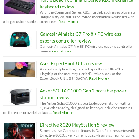
keyboard review
With the Command Series KB5, Turtle Beach gives players a
uniquely styled, full-sized, wired mechanical keyboard with
a large customisable touchscreen.
Read More »
Gamesir Aimlabs G7 Pro 8K PC wireless
esports controller review
Gamesir Aimlabs G7 Pro 8K PC wireless esports controller
review
Read More »
Asus ExpertBook Ultra review
Asus is boldly labelling its new ExpertBook Ultra “The
Flagship of the Industry. Period”. I take a look at the
ExpertBook Ultra B9406CAA.
Read More »
Anker SOLIX C1000 Gen 2 portable power
station review
The Anker Solix C1000 is a portable power station with a
1,024Wh capacity, designed to keep your devices running
on the go or provide backup …
Read More »
Directive 8020 PlayStation 5 review
Supermassive Games continues its Dark Pictures series with
Directive 8020, a very cinematic sci-fi survival horror game.