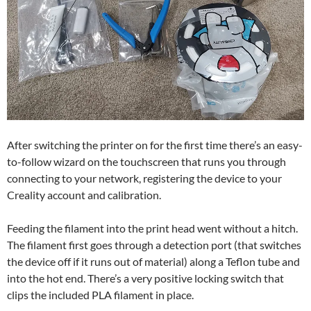
After switching the printer on for the first time there’s an easy-
to-follow wizard on the touchscreen that runs you through
connecting to your network, registering the device to your
Creality account and calibration.
Feeding the filament into the print head went without a hitch.
The filament first goes through a detection port (that switches
the device off if it runs out of material) along a Teflon tube and
into the hot end. There’s a very positive locking switch that
clips the included PLA filament in place.