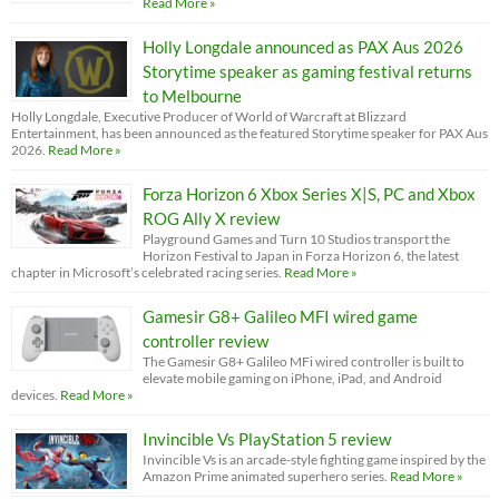
Read More »
Holly Longdale announced as PAX Aus 2026
Storytime speaker as gaming festival returns
to Melbourne
Holly Longdale, Executive Producer of World of Warcraft at Blizzard
Entertainment, has been announced as the featured Storytime speaker for PAX Aus
2026.
Read More »
Forza Horizon 6 Xbox Series X|S, PC and Xbox
ROG Ally X review
Playground Games and Turn 10 Studios transport the
Horizon Festival to Japan in Forza Horizon 6, the latest
chapter in Microsoft’s celebrated racing series.
Read More »
Gamesir G8+ Galileo MFI wired game
controller review
The Gamesir G8+ Galileo MFi wired controller is built to
elevate mobile gaming on iPhone, iPad, and Android
devices.
Read More »
Invincible Vs PlayStation 5 review
Invincible Vs is an arcade-style fighting game inspired by the
Amazon Prime animated superhero series.
Read More »