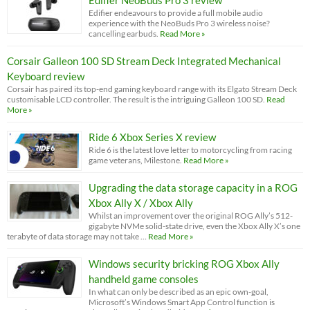
Edifier NeoBuds Pro 3 review
Edifier endeavours to provide a full mobile audio
experience with the NeoBuds Pro 3 wireless noise?
cancelling earbuds.
Read More »
Corsair Galleon 100 SD Stream Deck Integrated Mechanical
Keyboard review
Corsair has paired its top-end gaming keyboard range with its Elgato Stream Deck
customisable LCD controller. The result is the intriguing Galleon 100 SD.
Read
More »
Ride 6 Xbox Series X review
Ride 6 is the latest love letter to motorcycling from racing
game veterans, Milestone.
Read More »
Upgrading the data storage capacity in a ROG
Xbox Ally X / Xbox Ally
Whilst an improvement over the original ROG Ally’s 512-
gigabyte NVMe solid-state drive, even the Xbox Ally X’s one
terabyte of data storage may not take …
Read More »
Windows security bricking ROG Xbox Ally
handheld game consoles
In what can only be described as an epic own-goal,
Microsoft’s Windows Smart App Control function is