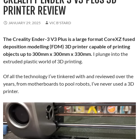
PRINTER REVIEW
JANUARY 29, 2025
VIC B'STARD
The Creality Ender-3 V3 Plus is a large format CoreXZ fused
deposition modelling (FDM) 3D printer capable of printing
objects up to 300mm x 300mm x 330mm.
I plunge into the
extruded plastic world of 3D printing.
Of all the technology I’ve tinkered with and reviewed over the
years, from motherboards to pool robots, I’ve never used a 3D
printer.