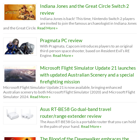
Indiana Jones and the Great Circle Switch 2
review
Indiana Jones is back! This time, Nintendo Switch 2 players
are invited to join the famous archaeologist in Indiana Jones
and the Great Circle.
Read More »
Pragmata PC review
With Pragmata, Capcom introduces players to an original
third-person space shooter, based on Resident Evil’s RE
Engine.
Read More »
Microsoft Flight Simulator Update 21 launches
with updated Australian Scenery and a special
firefighting mission
Microsoft Flight Simulator Update 21 is now available, bringing enhanced
Australian scenery to both Microsoft Flight Simulator (2020) and Microsoft Flight
Simulator 2024.
Read More »
Asus RT-BE58 Go dual-band travel
router/range extender review
The Asus RT-BE58 Go is a portable router that you can hold
in the palm of your hand.
Read More »
The Blood of the Dawnwalker embraces the