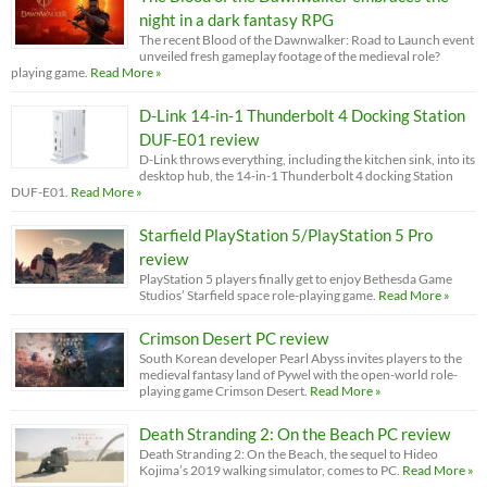
night in a dark fantasy RPG
The recent Blood of the Dawnwalker: Road to Launch event
unveiled fresh gameplay footage of the medieval role?
playing game.
Read More »
D-Link 14-in-1 Thunderbolt 4 Docking Station
DUF-E01 review
D-Link throws everything, including the kitchen sink, into its
desktop hub, the 14-in-1 Thunderbolt 4 docking Station
DUF-E01.
Read More »
Starfield PlayStation 5/PlayStation 5 Pro
review
PlayStation 5 players finally get to enjoy Bethesda Game
Studios’ Starfield space role-playing game.
Read More »
Crimson Desert PC review
South Korean developer Pearl Abyss invites players to the
medieval fantasy land of Pywel with the open-world role-
playing game Crimson Desert.
Read More »
Death Stranding 2: On the Beach PC review
Death Stranding 2: On the Beach, the sequel to Hideo
Kojima’s 2019 walking simulator, comes to PC.
Read More »