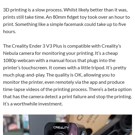
3D printing is a slow process. Whilst likely better than it was,
prints still take time. An 80mm fidget toy took over an hour to
print. Something like a simple facemask could take up to five
hours.
The Creality Ender 3 V3 Plus is compatible with Creality’s
Nebula camera for monitoring your printing. It’s a cheap
1080p webcam with a manual focus that plugs into the
printer’s touchscreen. It comes with a little tripod. It’s pretty
much plug-and-play. The quality is OK, allowing you to
monitor the printer, even remotely via the app and produce
time-lapse videos of the printing process. There’s a beta option
that has the camera detect a print failure and stop the printing.
It’s a worthwhile investment.