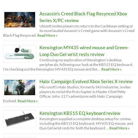
Assassin’s Creed Black Flag Resynced Xbox
Series X/PC review
Ubisoft invites players to return to the Caribbean setting of
its most lauded Assassin’s Creed game with Assassin’s Creed
Black Flag Resynced.
Read More »
Kensington MY435 wired mouse and Green-
Loop Duo Gel wrist rests review
Continuing my exploration of Kensington’s desktop
peripherals, following our look at the KB515 EQ keyboard,
I'm checking out the Kensington MY435 EQ mouse and the …
Read More »
Halo: Campaign Evolved Xbox Series X review
Microsoft’s Halo Studios, formerly 343 Industries, invites
players to revisit the first chapter in Master Chief Petty
Officer John-117’s adventures with Halo: Campaign
Evolved.
Read More »
Kensington KB515 EQ keyboard review
Kensington supplied a complete desktop setup for review,
including the KB515 EQ keyboard, MY435 EQ mouse, and
Duo Gel wrist rests for both the keyboard …
Read More »