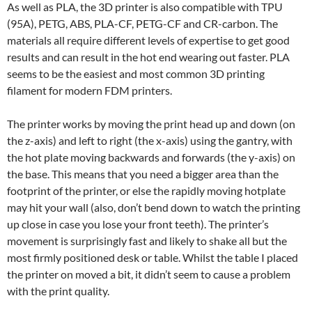
As well as PLA, the 3D printer is also compatible with TPU
(95A), PETG, ABS, PLA-CF, PETG-CF and CR-carbon. The
materials all require different levels of expertise to get good
results and can result in the hot end wearing out faster. PLA
seems to be the easiest and most common 3D printing
filament for modern FDM printers.
The printer works by moving the print head up and down (on
the z-axis) and left to right (the x-axis) using the gantry, with
the hot plate moving backwards and forwards (the y-axis) on
the base. This means that you need a bigger area than the
footprint of the printer, or else the rapidly moving hotplate
may hit your wall (also, don’t bend down to watch the printing
up close in case you lose your front teeth). The printer’s
movement is surprisingly fast and likely to shake all but the
most firmly positioned desk or table. Whilst the table I placed
the printer on moved a bit, it didn’t seem to cause a problem
with the print quality.