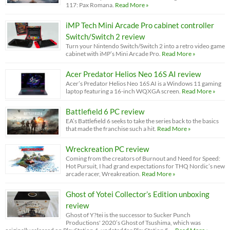
117: Pax Romana.
Read More »
iMP Tech Mini Arcade Pro cabinet controller
Switch/Switch 2 review
Turn your Nintendo Switch/Switch 2 into a retro video game
cabinet with iMP’s Mini Arcade Pro.
Read More »
Acer Predator Helios Neo 16S AI review
Acer’s Predator Helios Neo 16S AI is a Windows 11 gaming
laptop featuring a 16-inch WQXGA screen.
Read More »
Battlefield 6 PC review
EA’s Battlefield 6 seeks to take the series back to the basics
that made the franchise such a hit.
Read More »
Wreckreation PC review
Coming from the creators of Burnout and Need for Speed:
Hot Pursuit, I had grand expectations for THQ Nordic’s new
arcade racer, Wreakreation.
Read More »
Ghost of Yotei Collector’s Edition unboxing
review
Ghost of Y?tei is the successor to Sucker Punch
Productions' 2020’s Ghost of Tsushima, which was