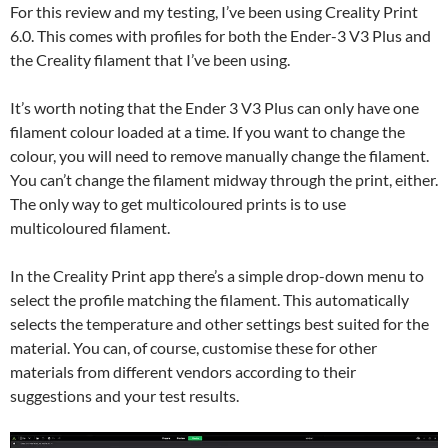
For this review and my testing, I’ve been using Creality Print
6.0. This comes with profiles for both the Ender-3 V3 Plus and
the Creality filament that I’ve been using.
It’s worth noting that the Ender 3 V3 Plus can only have one
filament colour loaded at a time. If you want to change the
colour, you will need to remove manually change the filament.
You can’t change the filament midway through the print, either.
The only way to get multicoloured prints is to use
multicoloured filament.
In the Creality Print app there’s a simple drop-down menu to
select the profile matching the filament. This automatically
selects the temperature and other settings best suited for the
material. You can, of course, customise these for other
materials from different vendors according to their
suggestions and your test results.