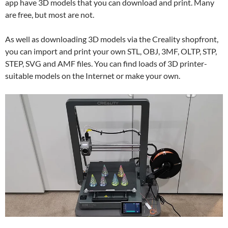
app have 3D models that you can download and print. Many
are free, but most are not.
As well as downloading 3D models via the Creality shopfront,
you can import and print your own STL, OBJ, 3MF, OLTP, STP,
STEP, SVG and AMF files. You can find loads of 3D printer-
suitable models on the Internet or make your own.