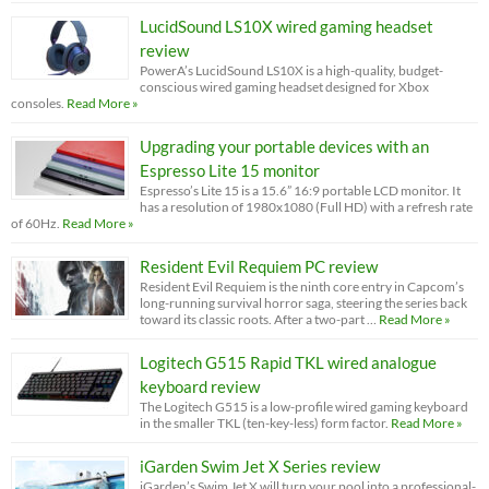
LucidSound LS10X wired gaming headset
review
PowerA’s LucidSound LS10X is a high-quality, budget-
conscious wired gaming headset designed for Xbox
consoles.
Read More »
Upgrading your portable devices with an
Espresso Lite 15 monitor
Espresso’s Lite 15 is a 15.6” 16:9 portable LCD monitor. It
has a resolution of 1980x1080 (Full HD) with a refresh rate
of 60Hz.
Read More »
Resident Evil Requiem PC review
Resident Evil Requiem is the ninth core entry in Capcom’s
long-running survival horror saga, steering the series back
toward its classic roots. After a two-part …
Read More »
Logitech G515 Rapid TKL wired analogue
keyboard review
The Logitech G515 is a low-profile wired gaming keyboard
in the smaller TKL (ten-key-less) form factor.
Read More »
iGarden Swim Jet X Series review
iGarden’s Swim Jet X will turn your pool into a professional-