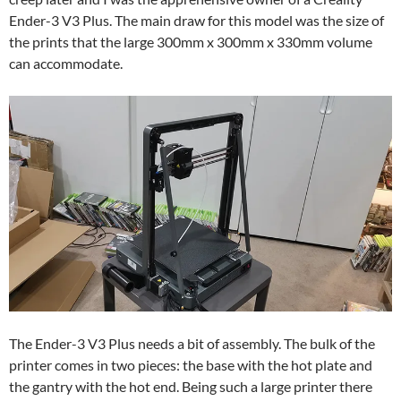
Ender-3 V3 Plus. The main draw for this model was the size of
the prints that the large 300mm x 300mm x 330mm volume
can accommodate.
The Ender-3 V3 Plus needs a bit of assembly. The bulk of the
printer comes in two pieces: the base with the hot plate and
the gantry with the hot end. Being such a large printer there