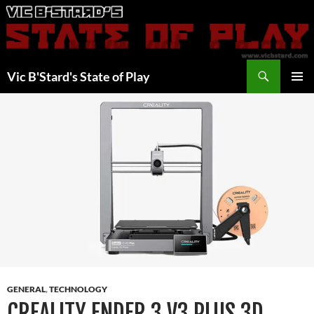
Skip
to
content
Search
Vic B'Stard's State of Play
PRIMAR
MENU
GENERAL
,
TECHNOLOGY
CREALITY ENDER 3 V3 PLUS 3D