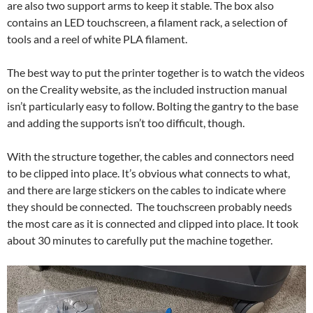
are also two support arms to keep it stable. The box also
contains an LED touchscreen, a filament rack, a selection of
tools and a reel of white PLA filament.
The best way to put the printer together is to watch the videos
on the Creality website, as the included instruction manual
isn’t particularly easy to follow. Bolting the gantry to the base
and adding the supports isn’t too difficult, though.
With the structure together, the cables and connectors need
to be clipped into place. It’s obvious what connects to what,
and there are large stickers on the cables to indicate where
they should be connected. The touchscreen probably needs
the most care as it is connected and clipped into place. It took
about 30 minutes to carefully put the machine together.