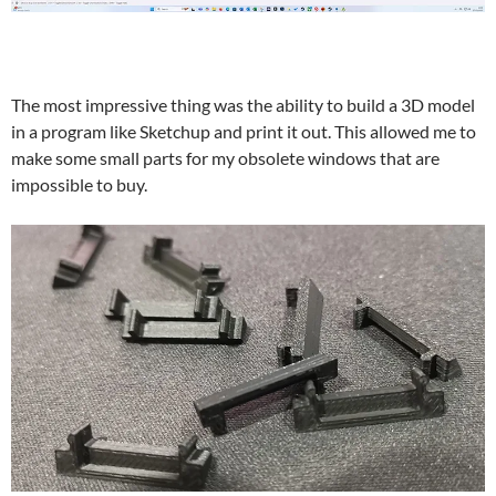
The most impressive thing was the ability to build a 3D model
in a program like Sketchup and print it out. This allowed me to
make some small parts for my obsolete windows that are
impossible to buy.