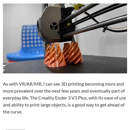
As with VR/AR/MR, I can see 3D printing becoming more and
more prevalent over the next few years and eventually part of
everyday life. The Creality Ender 3 V3 Plus, with its ease of use
and ability to print large objects, is a good way to get ahead of
the curve.