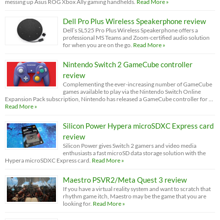
messing up Asus ROG Xbox Ally gaming handhelds.
Read More »
Dell Pro Plus Wireless Speakerphone review
Dell’s SL525 Pro Plus Wireless Speakerphone offers a
professional MS Teams and Zoom-certified audio solution
for when you are on the go.
Read More »
Nintendo Switch 2 GameCube controller
review
Complementing the ever-increasing number of GameCube
games available to play via the Nintendo Switch Online
Expansion Pack subscription, Nintendo has released a GameCube controller for …
Read More »
Silicon Power Hypera microSDXC Express card
review
Silicon Power gives Switch 2 gamers and video media
enthusiasts a fast microSD data storage solution with the
Hypera microSDXC Express card.
Read More »
Maestro PSVR2/Meta Quest 3 review
If you have a virtual reality system and want to scratch that
rhythm game itch, Maestro may be the game that you are
looking for.
Read More »