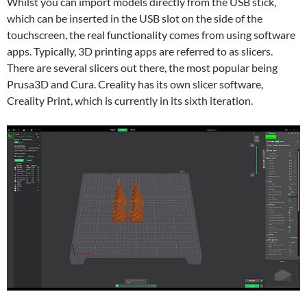
Whilst you can import models directly from the USB stick,
which can be inserted in the USB slot on the side of the
touchscreen, the real functionality comes from using software
apps. Typically, 3D printing apps are referred to as slicers.
There are several slicers out there, the most popular being
Prusa3D and Cura. Creality has its own slicer software,
Creality Print, which is currently in its sixth iteration.