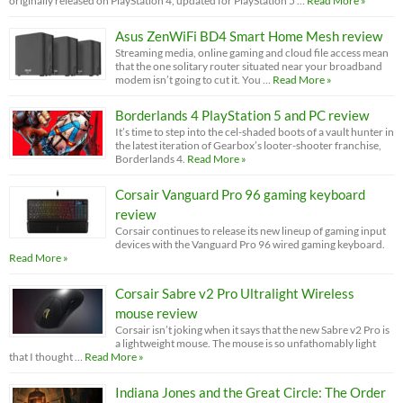
originally released on PlayStation 4, updated for PlayStation 5 …
Read More »
Asus ZenWiFi BD4 Smart Home Mesh review
Streaming media, online gaming and cloud file access mean
that the one solitary router situated near your broadband
modem isn’t going to cut it. You …
Read More »
Borderlands 4 PlayStation 5 and PC review
It’s time to step into the cel-shaded boots of a vault hunter in
the latest iteration of Gearbox’s looter-shooter franchise,
Borderlands 4.
Read More »
Corsair Vanguard Pro 96 gaming keyboard
review
Corsair continues to release its new lineup of gaming input
devices with the Vanguard Pro 96 wired gaming keyboard.
Read More »
Corsair Sabre v2 Pro Ultralight Wireless
mouse review
Corsair isn’t joking when it says that the new Sabre v2 Pro is
a lightweight mouse. The mouse is so unfathomably light
that I thought …
Read More »
Indiana Jones and the Great Circle: The Order