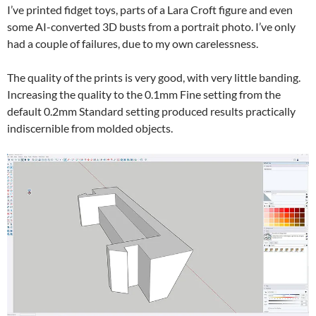
I’ve printed fidget toys, parts of a Lara Croft figure and even
some AI-converted 3D busts from a portrait photo. I’ve only
had a couple of failures, due to my own carelessness.
The quality of the prints is very good, with very little banding.
Increasing the quality to the 0.1mm Fine setting from the
default 0.2mm Standard setting produced results practically
indiscernible from molded objects.