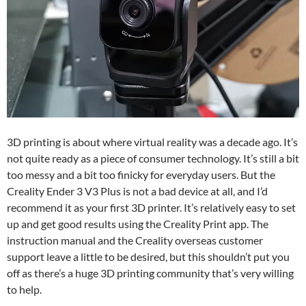
3D printing is about where virtual reality was a decade ago. It’s
not quite ready as a piece of consumer technology. It’s still a bit
too messy and a bit too finicky for everyday users. But the
Creality Ender 3 V3 Plus is not a bad device at all, and I’d
recommend it as your first 3D printer. It’s relatively easy to set
up and get good results using the Creality Print app. The
instruction manual and the Creality overseas customer
support leave a little to be desired, but this shouldn’t put you
off as there’s a huge 3D printing community that’s very willing
to help.