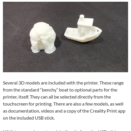
Several 3D models are included with the printer. These range
from the standard “benchy” boat to optional parts for the
printer, itself. They can all be selected directly from the
touchscreen for printing. There are also a few models, as well
as documentation, videos and a copy of the Creality Print app
on the included USB stick.