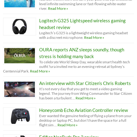
level infinite swimming lane or fast-flowing white-water
river.
Read More »
Logitech G325 Lightspeed wireless gaming
headset review
Logitech’s G325 is a lightweight wireless gaming headset
with a discreet microphone.
Read More »
OURA reports ANZ sleeps soundly, though
stress is holding many back
To celebrate World Sleep Day, wearable smart health tech
outfit ?ura invited me to an evening retreat at Sydney’s
Centennial Park.
Read More »
An interview with Star Citizen’s Chris Roberts
It’s not every day that you get to meet a video gaming
legend. The journey from Wing Commander to Star Citizen
has been a turbulent …
Read More »
Honeycomb Echo Aviation Controller review
Ever wanted the genuine feeling of flying a plane from your
desktop or laptop PC, but don’t have the space for a full
flight sim …
Read More »