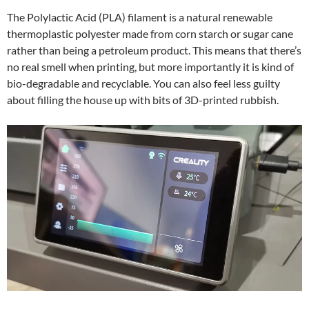
The Polylactic Acid (PLA) filament is a natural renewable
thermoplastic polyester made from corn starch or sugar cane
rather than being a petroleum product. This means that there’s
no real smell when printing, but more importantly it is kind of
bio-degradable and recyclable. You can also feel less guilty
about filling the house up with bits of 3D-printed rubbish.