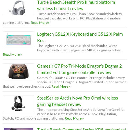
Turtle Beach Stealth Pro II multiplatform
wireless headset review
Turtle Beach’s Stealth Pro II is an Xbox-branded wireless
headset that also works with PC, PlayStation and mobile
gaming platforms.
Read More »
Logitech G512 X Keyboard and G512 X Palm
Rest
The Logitech G512 X is a 98%-sized mechanical wired
keyboard with interchangeable TMR analogue switches.
Read More »
Gamesir G7 Pro Tri-Mode Dragon’s Dogma 2
Limited Edition game controller review
Gamesir’s 1000Hz G7 Pro controller range includes a very
special Tri-Mode Dragon’s Dogma 2 Limited Edition version
that we have been checking out.
Read More »
SteelSeries Arctis Nova Pro Omni wireless
gaming headset review
The uncompromising SteelSeries Arctis Nova Pro Omni is a
wireless headset that works across Xbox, PlayStation,
Switch, PC and mobile gaming platforms.
Read More »
Turtle Beach Command Series KB5 mechanical