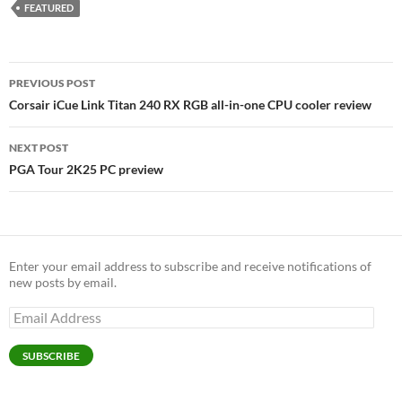
FEATURED
Post
PREVIOUS POST
navigation
Corsair iCue Link Titan 240 RX RGB all-in-one CPU cooler review
NEXT POST
PGA Tour 2K25 PC preview
Enter your email address to subscribe and receive notifications of
new posts by email.
Email
Address
SUBSCRIBE