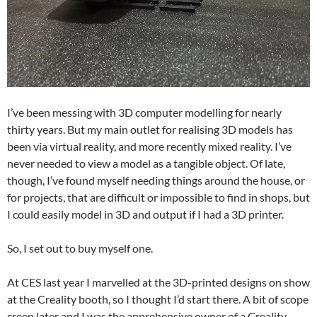
I’ve been messing with 3D computer modelling for nearly
thirty years. But my main outlet for realising 3D models has
been via virtual reality, and more recently mixed reality. I’ve
never needed to view a model as a tangible object. Of late,
though, I’ve found myself needing things around the house, or
for projects, that are difficult or impossible to find in shops, but
I could easily model in 3D and output if I had a 3D printer.
So, I set out to buy myself one.
At CES last year I marvelled at the 3D-printed designs on show
at the Creality booth, so I thought I’d start there. A bit of scope
creep later and I was the apprehensive owner of a Creality