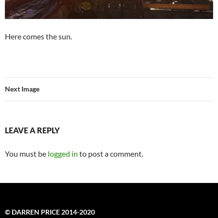
Here comes the sun.
Next Image
LEAVE A REPLY
You must be
logged in
to post a comment.
© DARREN PRICE 2014-2020