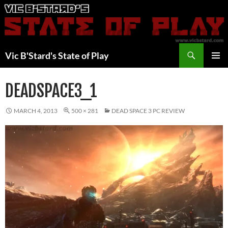
Skip
to
content
Search
Vic B'Stard's State of Play
PRIMAR
MENU
DEADSPACE3_1
MARCH 4, 2013
500 × 281
DEAD SPACE 3 PC REVIEW