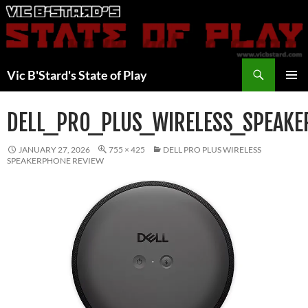
Skip
to
content
Search
Vic B'Stard's State of Play
PRIMAR
MENU
DELL_PRO_PLUS_WIRELESS_SPEAK
JANUARY 27, 2026
755 × 425
DELL PRO PLUS WIRELESS
SPEAKERPHONE REVIEW