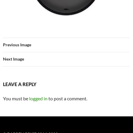
Previous Image
Next Image
LEAVE A REPLY
You must be
logged in
to post a comment.