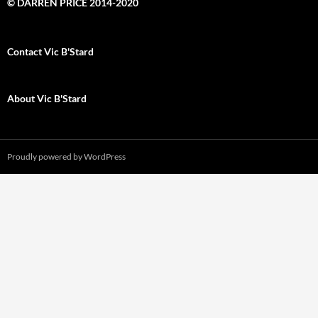
© DARREN PRICE 2014-2020
Contact Vic B'Stard
About Vic B'Stard
Proudly powered by WordPress