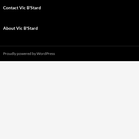
Contact Vic B'Stard
About Vic B'Stard
Proudly powered by WordPress