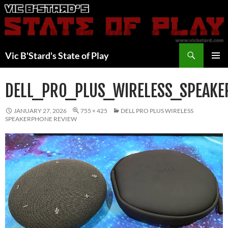
Skip
to
content
Search
Vic B'Stard's State of Play
PRIMAR
MENU
DELL_PRO_PLUS_WIRELESS_SPEAK
JANUARY 27, 2026
755 × 425
DELL PRO PLUS WIRELESS
SPEAKERPHONE REVIEW