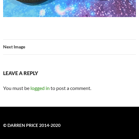
Next Image
LEAVE A REPLY
You must be
logged in
to post a comment.
© DARREN PRICE 2014-2020