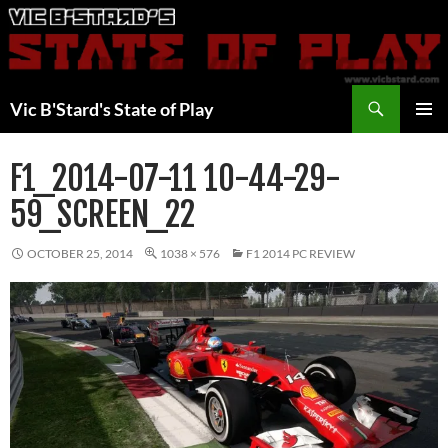
Skip
to
content
Search
Vic B'Stard's State of Play
PRIMAR
MENU
F1_2014-07-11 10-44-29-
59_SCREEN_22
OCTOBER 25, 2014
1038 × 576
F1 2014 PC REVIEW