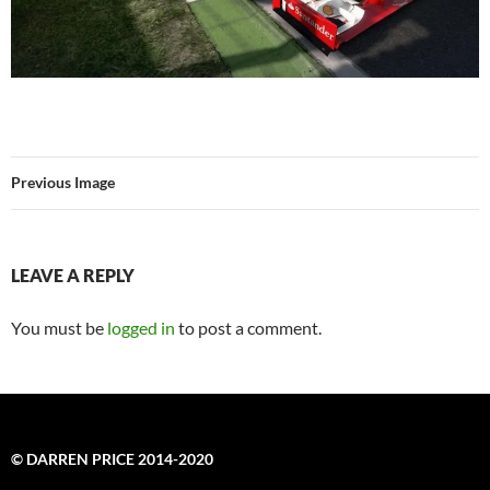
Previous Image
LEAVE A REPLY
You must be
logged in
to post a comment.
© DARREN PRICE 2014-2020