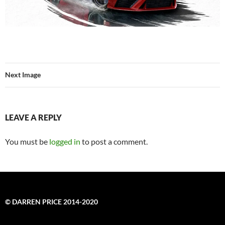
Next Image
LEAVE A REPLY
You must be
logged in
to post a comment.
© DARREN PRICE 2014-2020