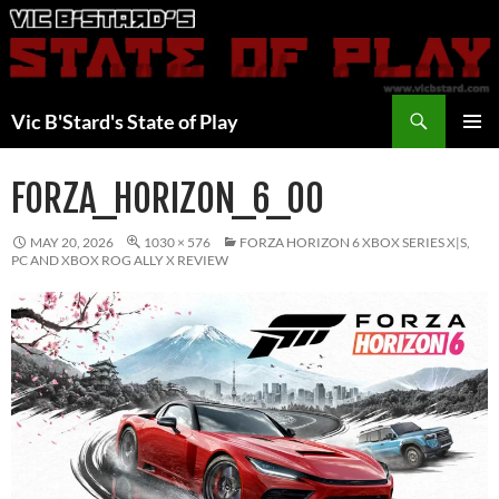
Skip
to
content
Search
Vic B'Stard's State of Play
PRIMAR
MENU
FORZA_HORIZON_6_00
MAY 20, 2026
1030 × 576
FORZA HORIZON 6 XBOX SERIES X|S,
PC AND XBOX ROG ALLY X REVIEW