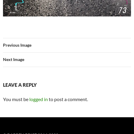
Previous Image
Next Image
LEAVE A REPLY
You must be
logged in
to post a comment.