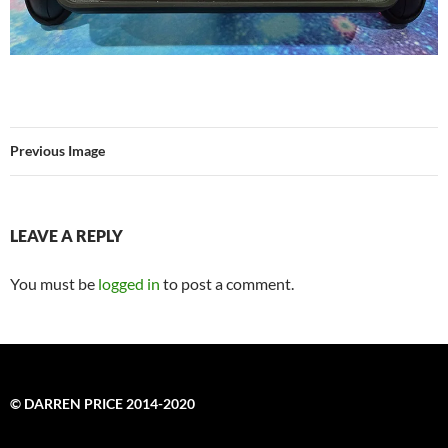
Previous Image
LEAVE A REPLY
You must be
logged in
to post a comment.
© DARREN PRICE 2014-2020