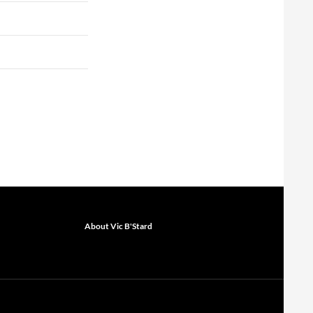
About Vic B'Stard