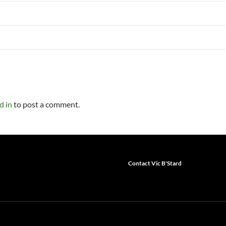
d in
to post a comment.
Contact Vic B'Stard