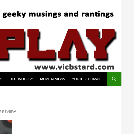
KS
TECHNOLOGY
MOVIE REVIEWS
YOUTUBE CHANNEL
R REVIEW