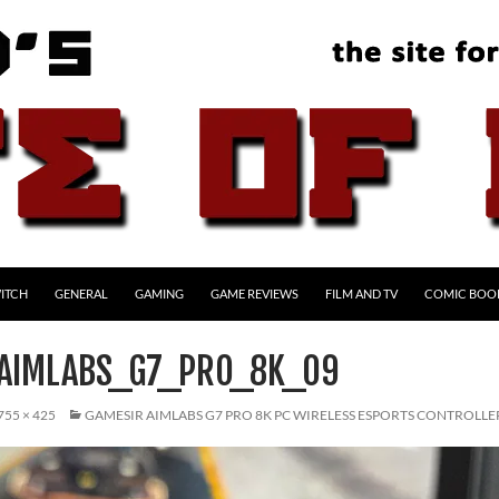
ITCH
GENERAL
GAMING
GAME REVIEWS
FILM AND TV
COMIC BOO
AIMLABS_G7_PRO_8K_09
755 × 425
GAMESIR AIMLABS G7 PRO 8K PC WIRELESS ESPORTS CONTROLLE