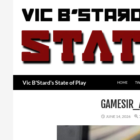
Skip
to
content
Search
Vic B'Stard's State of Play
HOME
TW
GAMESIR_
JUNE 14, 2026