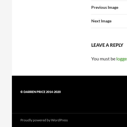
Previous Image
Next Image
LEAVE A REPLY
You must be
logge
© DARREN PRICE 2014-2020
Proudly powered by WordPress