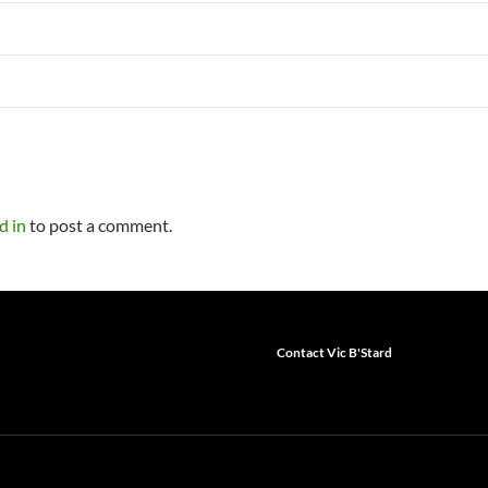
d in
to post a comment.
Contact Vic B'Stard