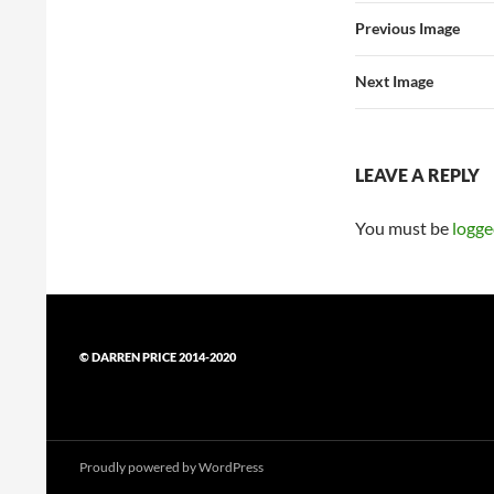
Previous Image
Next Image
LEAVE A REPLY
You must be
logge
© DARREN PRICE 2014-2020
Proudly powered by WordPress