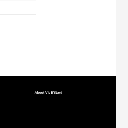
About Vic B'Stard