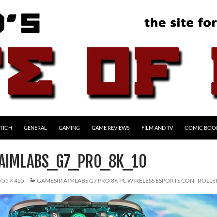
ITCH
GENERAL
GAMING
GAME REVIEWS
FILM AND TV
COMIC BOO
AIMLABS_G7_PRO_8K_10
755 × 425
GAMESIR AIMLABS G7 PRO 8K PC WIRELESS ESPORTS CONTROLLE