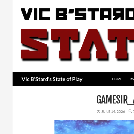
Skip
to
content
Search
Vic B'Stard's State of Play
HOME
TW
GAMESIR_
JUNE 14, 2026