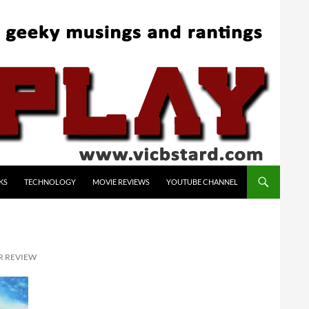
KS
TECHNOLOGY
MOVIE REVIEWS
YOUTUBE CHANNEL
R REVIEW