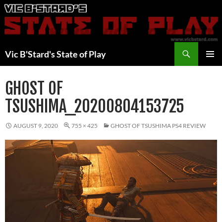
Skip
to
content
Search
Vic B'Stard's State of Play
PRIMAR
MENU
GHOST OF
TSUSHIMA_20200804153725
AUGUST 9, 2020
755 × 425
GHOST OF TSUSHIMA PS4 REVIEW