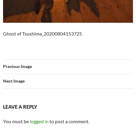
Ghost of Tsushima_20200804153725
Previous Image
Next Image
LEAVE A REPLY
You must be
logged in
to post a comment.