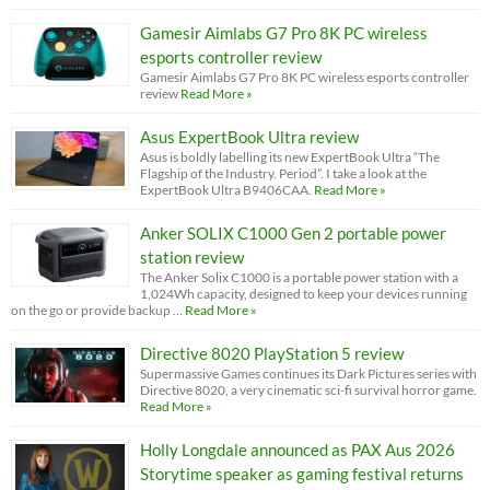
Gamesir Aimlabs G7 Pro 8K PC wireless
esports controller review
Gamesir Aimlabs G7 Pro 8K PC wireless esports controller
review
Read More »
Asus ExpertBook Ultra review
Asus is boldly labelling its new ExpertBook Ultra “The
Flagship of the Industry. Period”. I take a look at the
ExpertBook Ultra B9406CAA.
Read More »
Anker SOLIX C1000 Gen 2 portable power
station review
The Anker Solix C1000 is a portable power station with a
1,024Wh capacity, designed to keep your devices running
on the go or provide backup …
Read More »
Directive 8020 PlayStation 5 review
Supermassive Games continues its Dark Pictures series with
Directive 8020, a very cinematic sci-fi survival horror game.
Read More »
Holly Longdale announced as PAX Aus 2026
Storytime speaker as gaming festival returns