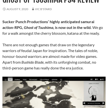
AUGUST 9, 2020
VIC B'STARD
Sucker Punch Productions’ highly anticipated samurai
action-RPG,
Ghost of Tsushima
, is now out in the wild.
We go
for a walk amongst the cherry blossom, katana at the ready.
There are not enough games that draw on the legendary
warriors of feudal Japan for inspiration. The tales of noble,
honour-bound warriors are almost made for video games.
Apart from
Bushido Blade
, with its unforgiving combat, no
third-person game has really done the era justice.