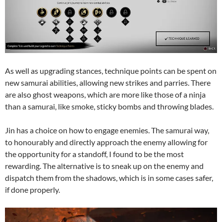
As well as upgrading stances, technique points can be spent on
new samurai abilities, allowing new strikes and parries. There
are also ghost weapons, which are more like those of a ninja
than a samurai, like smoke, sticky bombs and throwing blades.
Jin has a choice on how to engage enemies. The samurai way,
to honourably and directly approach the enemy allowing for
the opportunity for a standoff, I found to be the most
rewarding. The alternative is to sneak up on the enemy and
dispatch them from the shadows, which is in some cases safer,
if done properly.