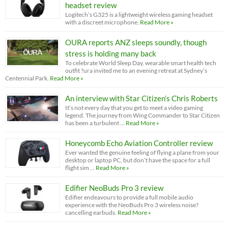
headset review
Logitech’s G325 is a lightweight wireless gaming headset
with a discreet microphone.
Read More »
OURA reports ANZ sleeps soundly, though
stress is holding many back
To celebrate World Sleep Day, wearable smart health tech
outfit ?ura invited me to an evening retreat at Sydney’s
Centennial Park.
Read More »
An interview with Star Citizen’s Chris Roberts
It’s not every day that you get to meet a video gaming
legend. The journey from Wing Commander to Star Citizen
has been a turbulent …
Read More »
Honeycomb Echo Aviation Controller review
Ever wanted the genuine feeling of flying a plane from your
desktop or laptop PC, but don’t have the space for a full
flight sim …
Read More »
Edifier NeoBuds Pro 3 review
Edifier endeavours to provide a full mobile audio
experience with the NeoBuds Pro 3 wireless noise?
cancelling earbuds.
Read More »