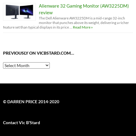
Alienware 32 Gaming Monitor (AW3225DM)
review
The Dell Alienware AW3225DM is a mid-range 32-inch
monitor that punches above its weight, delivering a richer
feature set than typical displays in its price …
Read More »
PREVIOUSLY ON VICBSTARD.COM…
Previously
on
VicBStard.com…
© DARREN PRICE 2014-2020
Contact Vic B'Stard