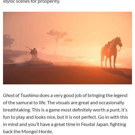
idyllic scenes for prosperity.
Ghost of Tsushima
does a very good job of bringing the legend
of the samurai to life. The visuals are great and occasionally
breathtaking. This is a game most definitely worth a punt, it’s
fun to play and looks nice, but it is not perfect. Go in with this
in mind and you’ll have a great time in Feudal Japan, fighting
back the Mongol Horde.