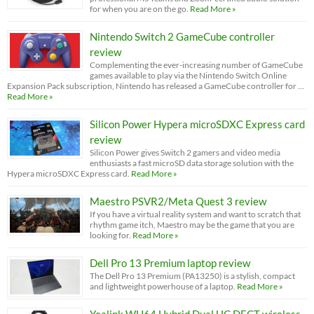
for when you are on the go.
Read More »
Nintendo Switch 2 GameCube controller
review
Complementing the ever-increasing number of GameCube
games available to play via the Nintendo Switch Online
Expansion Pack subscription, Nintendo has released a GameCube controller for …
Read More »
Silicon Power Hypera microSDXC Express card
review
Silicon Power gives Switch 2 gamers and video media
enthusiasts a fast microSD data storage solution with the
Hypera microSDXC Express card.
Read More »
Maestro PSVR2/Meta Quest 3 review
If you have a virtual reality system and want to scratch that
rhythm game itch, Maestro may be the game that you are
looking for.
Read More »
Dell Pro 13 Premium laptop review
The Dell Pro 13 Premium (PA13250) is a stylish, compact
and lightweight powerhouse of a laptop.
Read More »