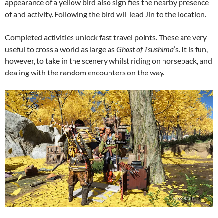
appearance of a yellow bird also signifies the nearby presence
of and activity. Following the bird will lead Jin to the location.
Completed activities unlock fast travel points. These are very
useful to cross a world as large as
Ghost of Tsushima
’s. It is fun,
however, to take in the scenery whilst riding on horseback, and
dealing with the random encounters on the way.