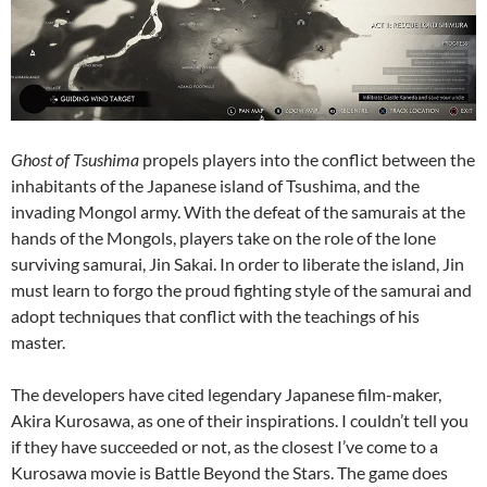
Ghost of Tsushima
propels players into the conflict between the
inhabitants of the Japanese island of Tsushima, and the
invading Mongol army. With the defeat of the samurais at the
hands of the Mongols, players take on the role of the lone
surviving samurai, Jin Sakai. In order to liberate the island, Jin
must learn to forgo the proud fighting style of the samurai and
adopt techniques that conflict with the teachings of his
master.
The developers have cited legendary Japanese film-maker,
Akira Kurosawa, as one of their inspirations. I couldn’t tell you
if they have succeeded or not, as the closest I’ve come to a
Kurosawa movie is Battle Beyond the Stars. The game does