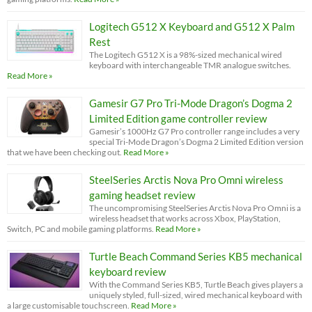
Logitech G512 X Keyboard and G512 X Palm
Rest
The Logitech G512 X is a 98%-sized mechanical wired
keyboard with interchangeable TMR analogue switches.
Read More »
Gamesir G7 Pro Tri-Mode Dragon’s Dogma 2
Limited Edition game controller review
Gamesir’s 1000Hz G7 Pro controller range includes a very
special Tri-Mode Dragon’s Dogma 2 Limited Edition version
that we have been checking out.
Read More »
SteelSeries Arctis Nova Pro Omni wireless
gaming headset review
The uncompromising SteelSeries Arctis Nova Pro Omni is a
wireless headset that works across Xbox, PlayStation,
Switch, PC and mobile gaming platforms.
Read More »
Turtle Beach Command Series KB5 mechanical
keyboard review
With the Command Series KB5, Turtle Beach gives players a
uniquely styled, full-sized, wired mechanical keyboard with
a large customisable touchscreen.
Read More »