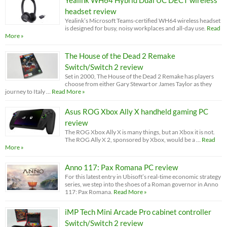
Yealink WH64 Hybrid Dual UC DECT wireless
headset review
Yealink’s Microsoft Teams-certified WH64 wireless headset
is designed for busy, noisy workplaces and all-day use.
Read
More »
The House of the Dead 2 Remake
Switch/Switch 2 review
Set in 2000, The House of the Dead 2 Remake has players
choose from either Gary Stewart or James Taylor as they
journey to Italy …
Read More »
Asus ROG Xbox Ally X handheld gaming PC
review
The ROG Xbox Ally X is many things, but an Xbox it is not.
The ROG Ally X 2, sponsored by Xbox, would be a …
Read
More »
Anno 117: Pax Romana PC review
For this latest entry in Ubisoft’s real-time economic strategy
series, we step into the shoes of a Roman governor in Anno
117: Pax Romana.
Read More »
iMP Tech Mini Arcade Pro cabinet controller
Switch/Switch 2 review