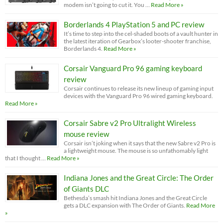
modem isn’t going to cut it. You …
Read More »
Borderlands 4 PlayStation 5 and PC review
It’s time to step into the cel-shaded boots of a vault hunter in
the latest iteration of Gearbox’s looter-shooter franchise,
Borderlands 4.
Read More »
Corsair Vanguard Pro 96 gaming keyboard
review
Corsair continues to release its new lineup of gaming input
devices with the Vanguard Pro 96 wired gaming keyboard.
Read More »
Corsair Sabre v2 Pro Ultralight Wireless
mouse review
Corsair isn’t joking when it says that the new Sabre v2 Pro is
a lightweight mouse. The mouse is so unfathomably light
that I thought …
Read More »
Indiana Jones and the Great Circle: The Order
of Giants DLC
Bethesda’s smash hit Indiana Jones and the Great Circle
gets a DLC expansion with The Order of Giants.
Read More
»