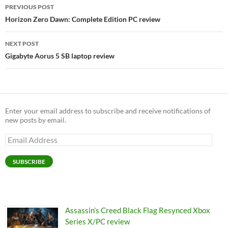
Post
PREVIOUS POST
navigation
Horizon Zero Dawn: Complete Edition PC review
NEXT POST
Gigabyte Aorus 5 SB laptop review
Enter your email address to subscribe and receive notifications of
new posts by email.
Email
Address
SUBSCRIBE
Assassin’s Creed Black Flag Resynced Xbox
Series X/PC review