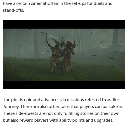
have a certain cinematic flair in the set-ups for duels and
stand-offs.
The plot is epic and advances via missions referred to as Jin’s
Journey. There are also other tales that players can partake in.
These side-quests are not only fulfilling stories on their own,
but also reward players with ability points and upgrades.