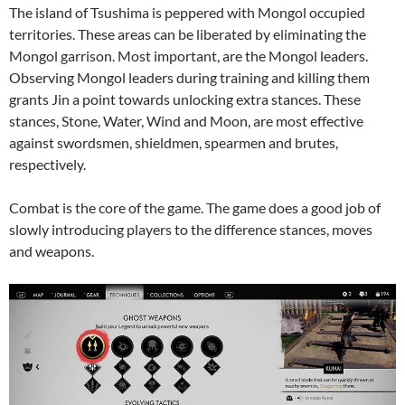
The island of Tsushima is peppered with Mongol occupied
territories. These areas can be liberated by eliminating the
Mongol garrison. Most important, are the Mongol leaders.
Observing Mongol leaders during training and killing them
grants Jin a point towards unlocking extra stances. These
stances, Stone, Water, Wind and Moon, are most effective
against swordsmen, shieldmen, spearmen and brutes,
respectively.
Combat is the core of the game. The game does a good job of
slowly introducing players to the difference stances, moves
and weapons.