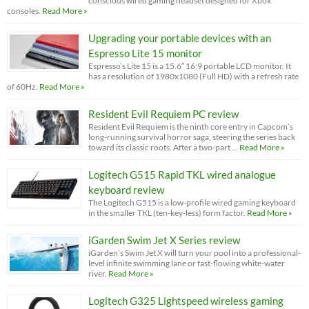
conscious wired gaming headset designed for Xbox
consoles.
Read More »
Upgrading your portable devices with an
Espresso Lite 15 monitor
Espresso’s Lite 15 is a 15.6” 16:9 portable LCD monitor. It
has a resolution of 1980x1080 (Full HD) with a refresh rate
of 60Hz.
Read More »
Resident Evil Requiem PC review
Resident Evil Requiem is the ninth core entry in Capcom’s
long-running survival horror saga, steering the series back
toward its classic roots. After a two-part …
Read More »
Logitech G515 Rapid TKL wired analogue
keyboard review
The Logitech G515 is a low-profile wired gaming keyboard
in the smaller TKL (ten-key-less) form factor.
Read More »
iGarden Swim Jet X Series review
iGarden’s Swim Jet X will turn your pool into a professional-
level infinite swimming lane or fast-flowing white-water
river.
Read More »
Logitech G325 Lightspeed wireless gaming