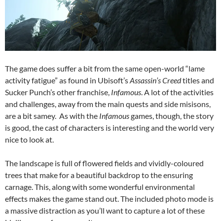
The game does suffer a bit from the same open-world “lame
activity fatigue” as found in Ubisoft’s
Assassin’s Creed
titles and
Sucker Punch’s other franchise,
Infamous
. A lot of the activities
and challenges, away from the main quests and side misisons,
are a bit samey. As with the
Infamous
games, though, the story
is good, the cast of characters is interesting and the world very
nice to look at.
The landscape is full of flowered fields and vividly-coloured
trees that make for a beautiful backdrop to the ensuring
carnage. This, along with some wonderful environmental
effects makes the game stand out. The included photo mode is
a massive distraction as you’ll want to capture a lot of these