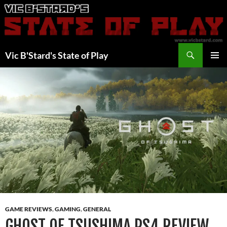
Skip
to
content
Search
Vic B'Stard's State of Play
PRIMAR
MENU
GAME REVIEWS
,
GAMING
,
GENERAL
GHOST OF TSUSHIMA PS4 REVIEW