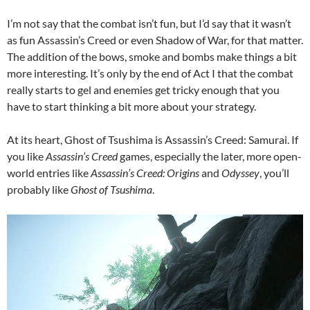
I’m not say that the combat isn’t fun, but I’d say that it wasn’t
as fun Assassin’s Creed or even Shadow of War, for that matter.
The addition of the bows, smoke and bombs make things a bit
more interesting. It’s only by the end of Act I that the combat
really starts to gel and enemies get tricky enough that you
have to start thinking a bit more about your strategy.
At its heart, Ghost of Tsushima is Assassin’s Creed: Samurai. If
you like
Assassin’s Creed
games, especially the later, more open-
world entries like
Assassin’s Creed: Origins
and
Odyssey
, you’ll
probably like
Ghost of Tsushima
.