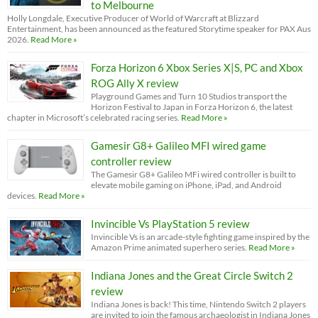
to Melbourne
Holly Longdale, Executive Producer of World of Warcraft at Blizzard
Entertainment, has been announced as the featured Storytime speaker for PAX Aus
2026.
Read More »
Forza Horizon 6 Xbox Series X|S, PC and Xbox
ROG Ally X review
Playground Games and Turn 10 Studios transport the
Horizon Festival to Japan in Forza Horizon 6, the latest
chapter in Microsoft’s celebrated racing series.
Read More »
Gamesir G8+ Galileo MFI wired game
controller review
The Gamesir G8+ Galileo MFi wired controller is built to
elevate mobile gaming on iPhone, iPad, and Android
devices.
Read More »
Invincible Vs PlayStation 5 review
Invincible Vs is an arcade-style fighting game inspired by the
Amazon Prime animated superhero series.
Read More »
Indiana Jones and the Great Circle Switch 2
review
Indiana Jones is back! This time, Nintendo Switch 2 players
are invited to join the famous archaeologist in Indiana Jones