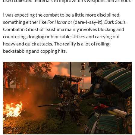
used collected materials to improve Jin’s weapons and armour.
I was expecting the combat to be a little more disciplined,
something either like
For Honor
or (dare-I-say-it),
Dark Souls
.
Combat in Ghost of Tsushima mainly involves blocking and
countering, dodging unblockable strikes and carrying out
heavy and quick attacks. The reality is a lot of rolling,
backstabbing and copping hits.