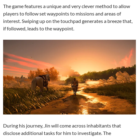
The game features a unique and very clever method to allow
players to follow set waypoints to missions and areas of
interest. Swiping up on the touchpad generates a breeze that,
if followed, leads to the waypoint.
During his journey, Jin will come across inhabitants that
disclose additional tasks for him to investigate. The