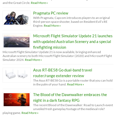
and the Great Circle.
Read More »
Pragmata PC review
With Pragmata, Capcom introduces players to an original
third-person space shooter, based on Resident Evil’s RE
Engine.
Read More »
Microsoft Flight Simulator Update 21 launches
with updated Australian Scenery and a special
firefighting mission
Microsoft Flight Simulator Update 21 is now available, bringing enhanced
Australian scenery to both Microsoft Flight Simulator (2020) and Microsoft Flight
Simulator 2024.
Read More »
Asus RT-BE58 Go dual-band travel
router/range extender review
The Asus RT-BE58 Go is a portable router that you can hold
in the palm of your hand.
Read More »
The Blood of the Dawnwalker embraces the
night in a dark fantasy RPG
The recent Blood of the Dawnwalker: Road to Launch event
unveiled fresh gameplay footage of the medieval role?
playing game.
Read More »