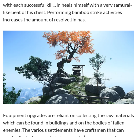
with each successful kill. Jin heals himself with a very samurai-
like beat of his chest. Performing bamboo strike activities
increases the amount of resolve Jin has.
Equipment upgrades are reliant on collecting the raw materials
which can be found in buildings and on the bodies of fallen
enemies. The various settlements have craftsmen that can