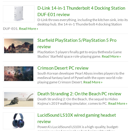
D-Link 14-in-1 Thunderbolt 4 Docking Station
DUF-E01 review
D-Link throws everything, including the kitchen sink, into its
desktop hub, the 14-in-1 Thunderbolt 4 docking Station
DUF-E01.
Read More »
Starfield PlayStation 5/PlayStation 5 Pro
review
PlayStation 5 players finally get to enjoy Bethesda Game
Studios’ Starfield space role-playing game.
Read More »
Crimson Desert PC review
South Korean developer Pearl Abyss invites players to the
medieval fantasy land of Pywel with the open-world role-
playing game Crimson Desert.
Read More »
Death Stranding 2: On the Beach PC review
Death Stranding 2: On the Beach, the sequel to Hideo
Kojima’s 2019 walking simulator, comes to PC.
Read More »
LucidSound LS10X wired gaming headset
review
PowerA’s LucidSound LS10X is a high-quality, budget-