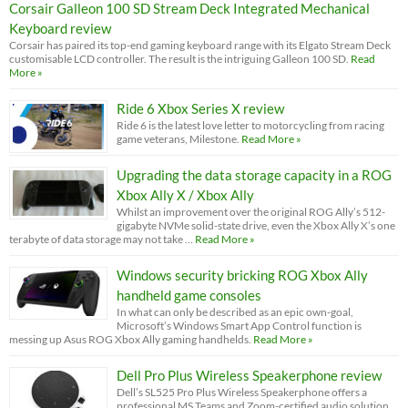
Corsair Galleon 100 SD Stream Deck Integrated Mechanical
Keyboard review
Corsair has paired its top-end gaming keyboard range with its Elgato Stream Deck
customisable LCD controller. The result is the intriguing Galleon 100 SD.
Read
More »
Ride 6 Xbox Series X review
Ride 6 is the latest love letter to motorcycling from racing
game veterans, Milestone.
Read More »
Upgrading the data storage capacity in a ROG
Xbox Ally X / Xbox Ally
Whilst an improvement over the original ROG Ally’s 512-
gigabyte NVMe solid-state drive, even the Xbox Ally X’s one
terabyte of data storage may not take …
Read More »
Windows security bricking ROG Xbox Ally
handheld game consoles
In what can only be described as an epic own-goal,
Microsoft’s Windows Smart App Control function is
messing up Asus ROG Xbox Ally gaming handhelds.
Read More »
Dell Pro Plus Wireless Speakerphone review
Dell’s SL525 Pro Plus Wireless Speakerphone offers a
professional MS Teams and Zoom-certified audio solution