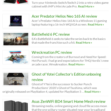
Turn your Nintendo Switch/Switch 2 into a retro video game
cabinet with iMP’s Mini Arcade Pro.
Read More »
Acer Predator Helios Neo 16S AI review
Acer’s Predator Helios Neo 16S AI is a Windows 11 gaming
laptop featuring a 16-inch WQXGA screen.
Read More »
Battlefield 6 PC review
EA’s Battlefield 6 seeks to take the series back to the basics
that made the franchise such a hit.
Read More »
Wreckreation PC review
Coming from the creators of Burnout and Need for Speed:
Hot Pursuit, I had grand expectations for THQ Nordic’s new
arcade racer, Wreakreation.
Read More »
Ghost of Yotei Collector’s Edition unboxing
review
Ghost of Y?tei is the successor to Sucker Punch
Productions' 2020’s Ghost of Tsushima, which was
originally released on PlayStation 4, updated for PlayStation 5 …
Read More »
Asus ZenWiFi BD4 Smart Home Mesh review
Streaming media, online gaming and cloud file access mean
that the one solitary router situated near your broadband