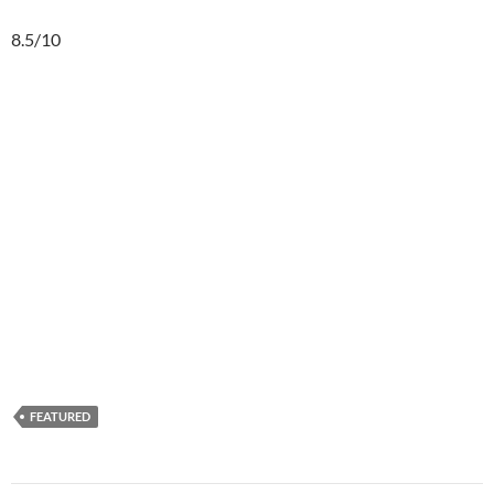
8.5/10
FEATURED