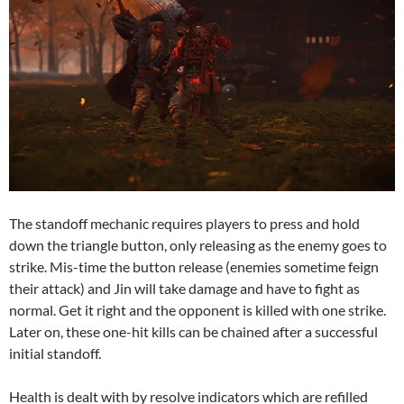
The standoff mechanic requires players to press and hold
down the triangle button, only releasing as the enemy goes to
strike. Mis-time the button release (enemies sometime feign
their attack) and Jin will take damage and have to fight as
normal. Get it right and the opponent is killed with one strike.
Later on, these one-hit kills can be chained after a successful
initial standoff.
Health is dealt with by resolve indicators which are refilled