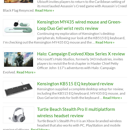
Ubisoft invites players to return to the Caribbean setting of
its most lauded Assassin’s Creed game with Assassin’s Creed
Black Flag Resynced.
Read More »
Kensington MY435 wired mouse and Green-
Loop Duo Gel wrist rests review
Continuing my exploration of Kensington’s desktop
peripherals, following our look at the KB515 EQ keyboard,
I'm checking out the Kensington MY435 EQ mouse and the …
Read More »
Halo: Campaign Evolved Xbox Series X review
Microsoft’s Halo Studios, formerly 343 Industries, invites
players to revisit the first chapter in Master Chief Petty
Officer John-117’s adventures with Halo: Campaign
Evolved.
Read More »
Kensington KB515 EQ keyboard review
Kensington supplied a complete desktop setup for review,
including the KB515 EQ keyboard, MY435 EQ mouse, and
Duo Gel wrist rests for both the keyboard …
Read More »
Turtle Beach Stealth Pro II multiplatform
wireless headset review
Turtle Beach’s Stealth Pro II is an Xbox-branded wireless
headset that also works with PC, PlayStation and mobile
gaming platforms.
Read More »