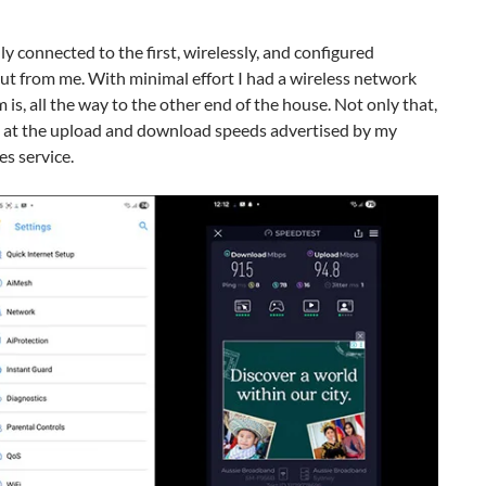
y connected to the first, wirelessly, and configured
ut from me. With minimal effort I had a wireless network
s, all the way to the other end of the house. Not only that,
t at the upload and download speeds advertised by my
es service.