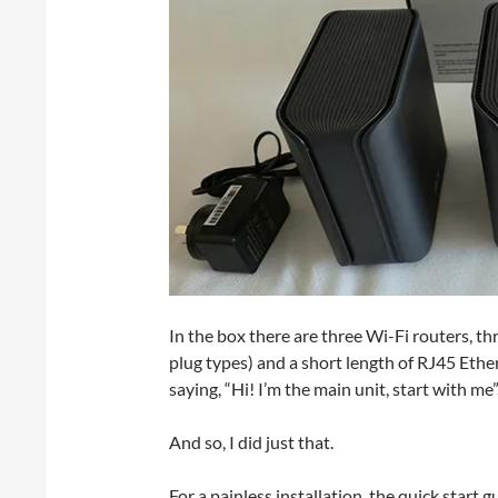
In the box there are three Wi-Fi routers, t
plug types) and a short length of RJ45 Ether
saying, “Hi! I’m the main unit, start with me”
And so, I did just that.
For a painless installation, the quick star