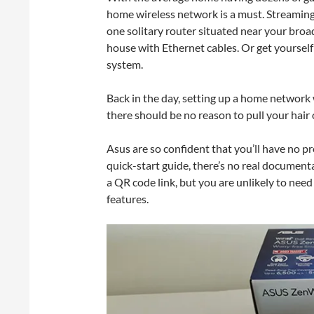
home wireless network is a must. Streaming
one solitary router situated near your broa
house with Ethernet cables. Or get yours
system.
Back in the day, setting up a home network 
there should be no reason to pull your hair
Asus are so confident that you’ll have no p
quick-start guide, there’s no real documen
a QR code link, but you are unlikely to nee
features.