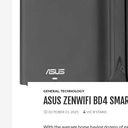
GENERAL
,
TECHNOLOGY
ASUS ZENWIFI BD4 SMA
OCTOBER 21, 2025
VIC B'STARD
With the average home having dozens of gad