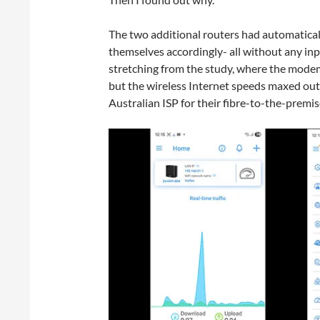
The two additional routers had automaticall
themselves accordingly- all without any inp
stretching from the study, where the modem i
but the wireless Internet speeds maxed ou
Australian ISP for their fibre-to-the-premis