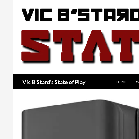
Skip
to
content
Search
Vic B'Stard's State of Play
HOME
TW