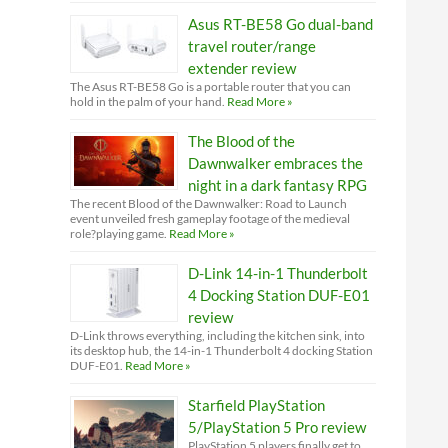
Asus RT-BE58 Go dual-band
travel router/range
extender review
The Asus RT-BE58 Go is a portable router that you can
hold in the palm of your hand.
Read More »
The Blood of the
Dawnwalker embraces the
night in a dark fantasy RPG
The recent Blood of the Dawnwalker: Road to Launch
event unveiled fresh gameplay footage of the medieval
role?playing game.
Read More »
D-Link 14-in-1 Thunderbolt
4 Docking Station DUF-E01
review
D-Link throws everything, including the kitchen sink, into
its desktop hub, the 14-in-1 Thunderbolt 4 docking Station
DUF-E01.
Read More »
Starfield PlayStation
5/PlayStation 5 Pro review
PlayStation 5 players finally get to