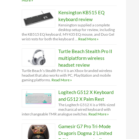
More »
Kensington KB515 EQ
keyboard review
Kensington supplied a complete
desktop setup for review, including
the KB515 EQ keyboard, MY435 EQ mouse, and Duo Gel
wrist rests for both the keyboard …
Read More »
Turtle Beach Stealth Pro II
multiplatform wireless
headset review
Turtle Beach’s Stealth Pro II is an Xbox-branded wireless
headset that also works with PC, PlayStation and mobile
gaming platforms.
Read More »
Logitech G512 X Keyboard
and G512 X Palm Rest
The Logitech G512 X is a 98%-sized
mechanical wired keyboard with
interchangeable TMR analogue switches.
Read More »
Gamesir G7 Pro Tri-Mode
Dragon’s Dogma 2 Limited