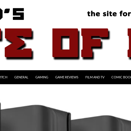
ITCH
GENERAL
GAMING
GAME REVIEWS
FILM AND TV
COMIC BOO