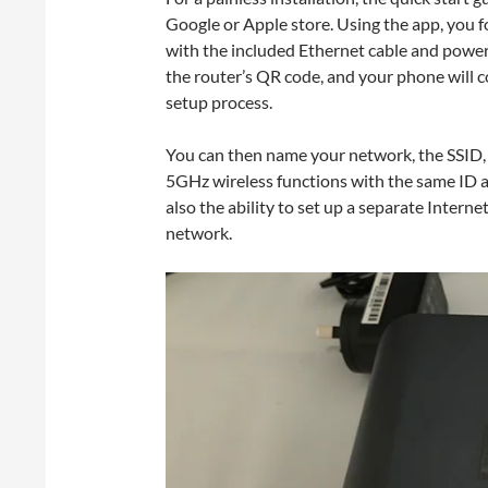
Google or Apple store. Using the app, you 
with the included Ethernet cable and poweri
the router’s QR code, and your phone will c
setup process.
You can then name your network, the SSID, 
5GHz wireless functions with the same ID a
also the ability to set up a separate Intern
network.