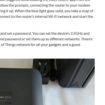
follow the prompts, connecting the router to your modem
ng it up. When the blue light goes solid, you take a snap of
onnect to the router’s internal Wi-Fi network and start the
and set a password. You can set the device’s 2.5GHz and
nd password or set them up as different networks. There’s
et of Things network for all your gadgets and a guest