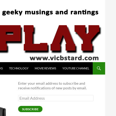
KS
TECHNOLOGY
MOVIE REVIEWS
YOUTUBE CHANNEL
Enter your email address to subscribe and
receive notifications of new posts by email.
Email
Address
SUBSCRIBE