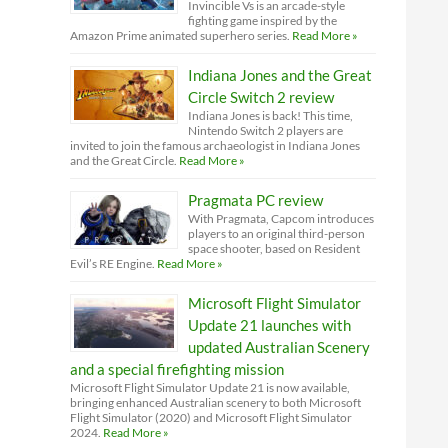
Invincible Vs is an arcade-style
fighting game inspired by the
Amazon Prime animated superhero series.
Read More »
Indiana Jones and the Great
Circle Switch 2 review
Indiana Jones is back! This time,
Nintendo Switch 2 players are
invited to join the famous archaeologist in Indiana Jones
and the Great Circle.
Read More »
Pragmata PC review
With Pragmata, Capcom introduces
players to an original third-person
space shooter, based on Resident
Evil’s RE Engine.
Read More »
Microsoft Flight Simulator
Update 21 launches with
updated Australian Scenery
and a special firefighting mission
Microsoft Flight Simulator Update 21 is now available,
bringing enhanced Australian scenery to both Microsoft
Flight Simulator (2020) and Microsoft Flight Simulator
2024.
Read More »