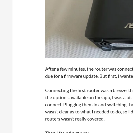
After a few minutes, the router was connect
due for a firmware update. But first, I wan
Connecting the first router was a breeze, t
the options available on the app, I was a bi
connect. Plugging them in and switching them
wasn’t clear as to what I needed to do, so 
routers wasn’t really covered.
Then I found out why.