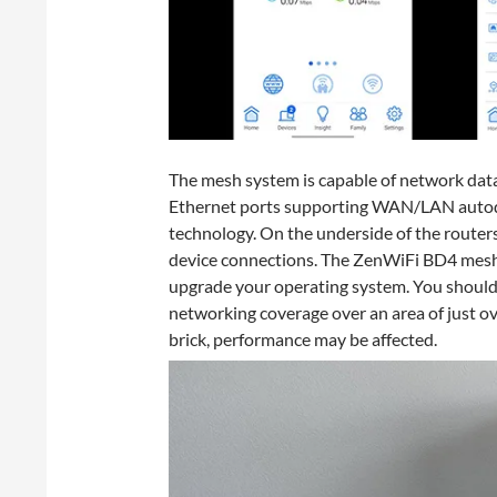
The mesh system is capable of network dat
Ethernet ports supporting WAN/LAN autode
technology. On the underside of the router
device connections. The ZenWiFi BD4 mesh
upgrade your operating system. You should 
networking coverage over an area of just 
brick, performance may be affected.