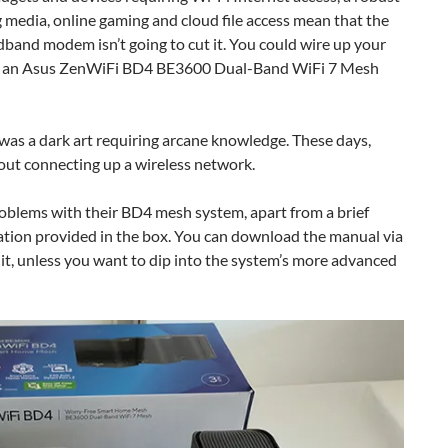
 media, online gaming and cloud file access mean that the
dband modem isn’t going to cut it. You could wire up your
elf an Asus ZenWiFi BD4 BE3600 Dual-Band WiFi 7 Mesh
was a dark art requiring arcane knowledge. These days,
 out connecting up a wireless network.
roblems with their BD4 mesh system, apart from a brief
tation provided in the box. You can download the manual via
d it, unless you want to dip into the system’s more advanced