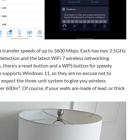
a transfer speeds of up to 3600 Mbps. Each has two 2.5GHz
tection and the latest WiFi 7 wireless networking
s, there’s a reset button and a WPS button for speedy
 supports Windows 11, so they are no excuse not to
expect the three-unit system to give you wireless
3
over 600m
. Of course, if your walls are made of lead, or thick