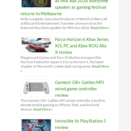
as PAX Aus 2026 Storytime
speaker as gaming festival
returns to Melbourne
Holly Longdale, Executive Producer of World of Warcraft
at Blizzard Entertainment, has been announced as the
featured Storytime speaker for PAX Aus 2026.
Read More »
Forza Horizon 6 Xbox Series
X|S, PC and Xbox ROG Ally
X review
Playground Games and Turn 10 Studios transport the
Horizon Festival to Japan in Forza Horizon 6, the latest
chapter in Microsoft’s celebrated racing series.
Read More
»
Gamesir G8+ Galileo MFI
wired game controller
review
The Gamesir G8+ Galileo MFi wired controller is built to
elevate mobile gaming on iPhone, iPad, and Android
devices.
Read More »
Invincible Vs PlayStation 5
review