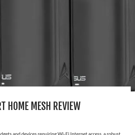
RT HOME MESH REVIEW
gets and devices requiring Wi-Fi Internet access, a robust