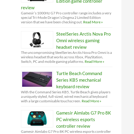
Edition game controller
review
Gamesir’s 1000Hz G7 Pro controller range includes a very
special Tri-Mode Dragon’s Dogma 2 Limited Edition
version that we have been checking out.
Read More »
SteelSeries Arctis Nova Pro
Omni wireless gaming
headset review
The uncompromising SteelSeries Arctis Nova Pro Omni is a
wireless headset that works across Xbox, PlayStation,
Switch, PC and mobile gaming platforms.
Read More »
Turtle Beach Command
Series KB5 mechanical
keyboard review
With the Command Series KB5, Turtle Beach gives players
a uniquely styled, full-sized, wired mechanical keyboard
with a large customisable touchscreen.
Read More »
Gamesir Aimlabs G7 Pro 8K
PC wireless esports
controller review
Gamesir Aimlabs G7 Pro 8K PC wireless esports controller