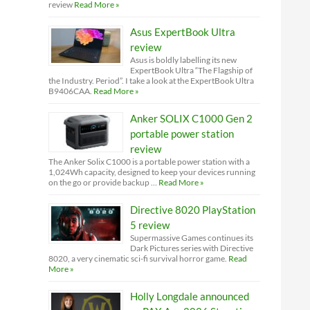
review
Read More »
Asus ExpertBook Ultra
review
Asus is boldly labelling its new
ExpertBook Ultra “The Flagship of
the Industry. Period”. I take a look at the ExpertBook Ultra
B9406CAA.
Read More »
Anker SOLIX C1000 Gen 2
portable power station
review
The Anker Solix C1000 is a portable power station with a
1,024Wh capacity, designed to keep your devices running
on the go or provide backup …
Read More »
Directive 8020 PlayStation
5 review
Supermassive Games continues its
Dark Pictures series with Directive
8020, a very cinematic sci-fi survival horror game.
Read
More »
Holly Longdale announced