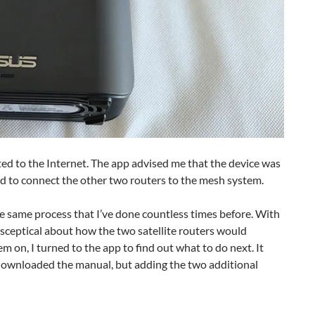
ed to the Internet. The app advised me that the device was
ted to connect the other two routers to the mesh system.
he same process that I’ve done countless times before. With
t sceptical about how the two satellite routers would
 on, I turned to the app to find out what to do next. It
I downloaded the manual, but adding the two additional