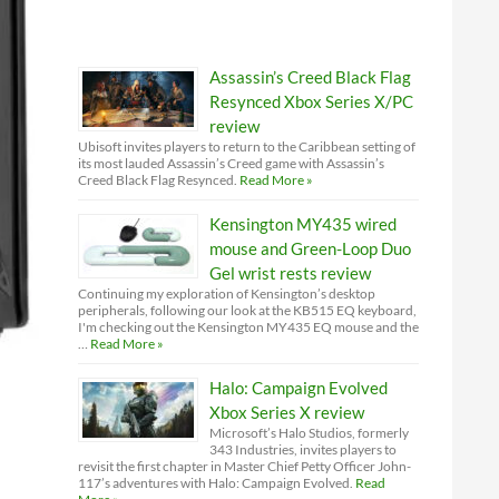
Assassin’s Creed Black Flag
Resynced Xbox Series X/PC
review
Ubisoft invites players to return to the Caribbean setting of
its most lauded Assassin’s Creed game with Assassin’s
Creed Black Flag Resynced.
Read More »
Kensington MY435 wired
mouse and Green-Loop Duo
Gel wrist rests review
Continuing my exploration of Kensington’s desktop
peripherals, following our look at the KB515 EQ keyboard,
I'm checking out the Kensington MY435 EQ mouse and the
…
Read More »
Halo: Campaign Evolved
Xbox Series X review
Microsoft’s Halo Studios, formerly
343 Industries, invites players to
revisit the first chapter in Master Chief Petty Officer John-
117’s adventures with Halo: Campaign Evolved.
Read