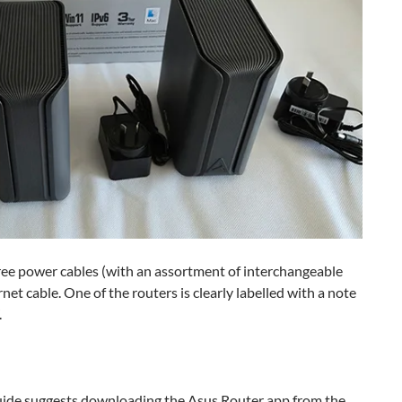
hree power cables (with an assortment of interchangeable
net cable. One of the routers is clearly labelled with a note
.
t guide suggests downloading the Asus Router app from the