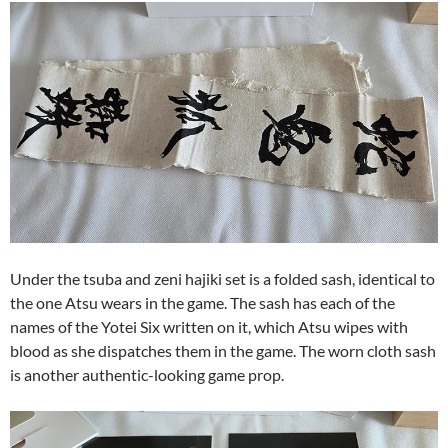
Under the tsuba and zeni hajiki set is a folded sash, identical to
the one Atsu wears in the game. The sash has each of the
names of the Yotei Six written on it, which Atsu wipes with
blood as she dispatches them in the game. The worn cloth sash
is another authentic-looking game prop.