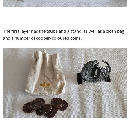
The first layer has the tsuba and a stand, as well as a cloth bag
and a number of copper-coloured coins.