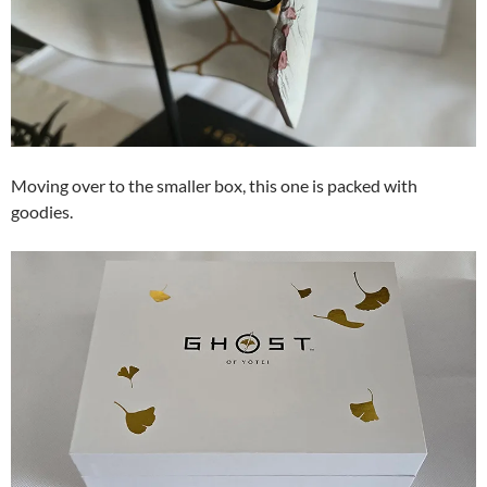
Moving over to the smaller box, this one is packed with
goodies.