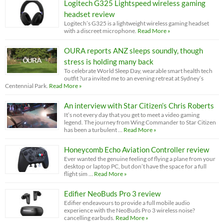
Logitech G325 Lightspeed wireless gaming
headset review
Logitech’s G325 is a lightweight wireless gaming headset
with a discreet microphone.
Read More »
OURA reports ANZ sleeps soundly, though
stress is holding many back
To celebrate World Sleep Day, wearable smart health tech
outfit ?ura invited me to an evening retreat at Sydney’s
Centennial Park.
Read More »
An interview with Star Citizen’s Chris Roberts
It’s not every day that you get to meet a video gaming
legend. The journey from Wing Commander to Star Citizen
has been a turbulent …
Read More »
Honeycomb Echo Aviation Controller review
Ever wanted the genuine feeling of flying a plane from your
desktop or laptop PC, but don’t have the space for a full
flight sim …
Read More »
Edifier NeoBuds Pro 3 review
Edifier endeavours to provide a full mobile audio
experience with the NeoBuds Pro 3 wireless noise?
cancelling earbuds.
Read More »