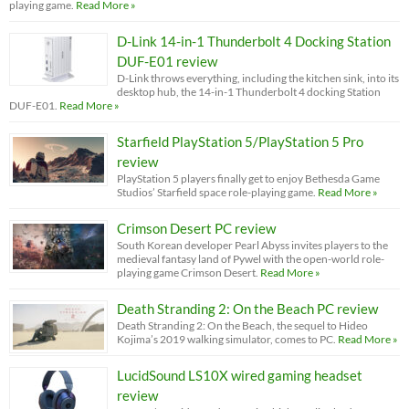
playing game.
Read More »
D-Link 14-in-1 Thunderbolt 4 Docking Station
DUF-E01 review
D-Link throws everything, including the kitchen sink, into its
desktop hub, the 14-in-1 Thunderbolt 4 docking Station
DUF-E01.
Read More »
Starfield PlayStation 5/PlayStation 5 Pro
review
PlayStation 5 players finally get to enjoy Bethesda Game
Studios’ Starfield space role-playing game.
Read More »
Crimson Desert PC review
South Korean developer Pearl Abyss invites players to the
medieval fantasy land of Pywel with the open-world role-
playing game Crimson Desert.
Read More »
Death Stranding 2: On the Beach PC review
Death Stranding 2: On the Beach, the sequel to Hideo
Kojima’s 2019 walking simulator, comes to PC.
Read More »
LucidSound LS10X wired gaming headset
review