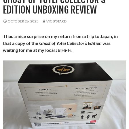
EDITION UNBOXING REVIEW
OCTOBER 26, 2025
VIC B'STARD
I had a nice surprise on my return from a trip to Japan, in
that a copy of the
Ghost of Yotei Collector’s Edition
was
waiting for me at my local JB Hi-Fi.