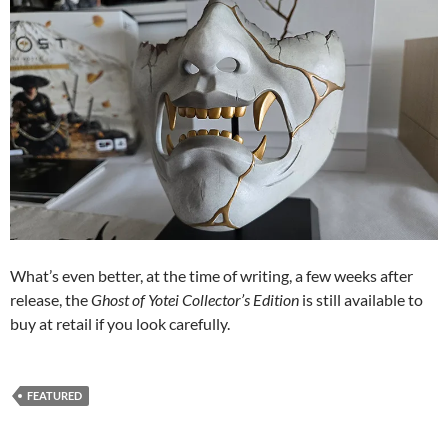
What’s even better, at the time of writing, a few weeks after
release, the
Ghost of Yotei Collector’s Edition
is still available to
buy at retail if you look carefully.
FEATURED