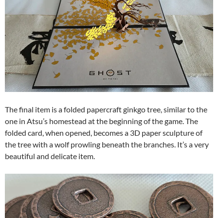
The final item is a folded papercraft ginkgo tree, similar to the
one in Atsu’s homestead at the beginning of the game. The
folded card, when opened, becomes a 3D paper sculpture of
the tree with a wolf prowling beneath the branches. It’s a very
beautiful and delicate item.