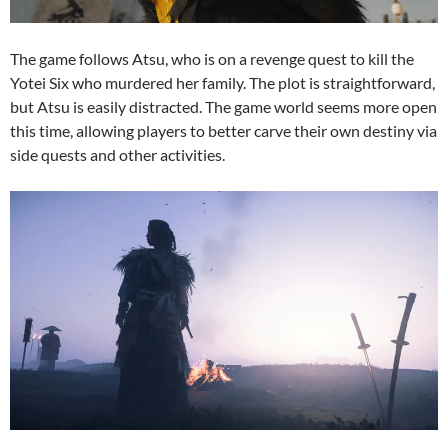
The game follows Atsu, who is on a revenge quest to kill the
Yotei Six who murdered her family. The plot is straightforward,
but Atsu is easily distracted. The game world seems more open
this time, allowing players to better carve their own destiny via
side quests and other activities.