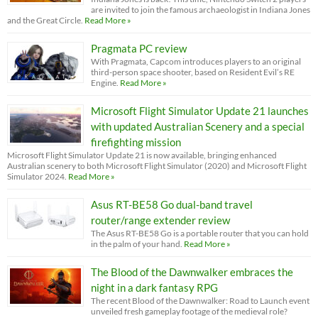
are invited to join the famous archaeologist in Indiana Jones
and the Great Circle.
Read More »
Pragmata PC review
With Pragmata, Capcom introduces players to an original
third-person space shooter, based on Resident Evil’s RE
Engine.
Read More »
Microsoft Flight Simulator Update 21 launches
with updated Australian Scenery and a special
firefighting mission
Microsoft Flight Simulator Update 21 is now available, bringing enhanced
Australian scenery to both Microsoft Flight Simulator (2020) and Microsoft Flight
Simulator 2024.
Read More »
Asus RT-BE58 Go dual-band travel
router/range extender review
The Asus RT-BE58 Go is a portable router that you can hold
in the palm of your hand.
Read More »
The Blood of the Dawnwalker embraces the
night in a dark fantasy RPG
The recent Blood of the Dawnwalker: Road to Launch event
unveiled fresh gameplay footage of the medieval role?