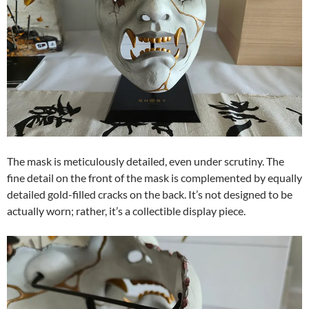
The mask is meticulously detailed, even under scrutiny. The
fine detail on the front of the mask is complemented by equally
detailed gold-filled cracks on the back. It’s not designed to be
actually worn; rather, it’s a collectible display piece.