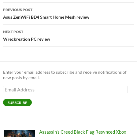
Post
PREVIOUS POST
navigation
Asus ZenWiFi BD4 Smart Home Mesh review
NEXT POST
Wreckreation PC review
Enter your email address to subscribe and receive notifications of
new posts by email.
Email
Address
SUBSCRIBE
Assassin’s Creed Black Flag Resynced Xbox