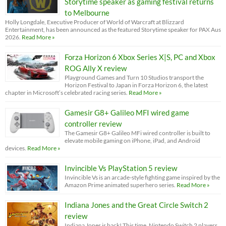
Storytime speaker as gaming festival returns
to Melbourne
Holly Longdale, Executive Producer of World of Warcraft at Blizzard
Entertainment, has been announced as the featured Storytime speaker for PAX Aus
2026.
Read More »
Forza Horizon 6 Xbox Series X|S, PC and Xbox
ROG Ally X review
Playground Games and Turn 10 Studios transport the
Horizon Festival to Japan in Forza Horizon 6, the latest
chapter in Microsoft’s celebrated racing series.
Read More »
Gamesir G8+ Galileo MFI wired game
controller review
The Gamesir G8+ Galileo MFi wired controller is built to
elevate mobile gaming on iPhone, iPad, and Android
devices.
Read More »
Invincible Vs PlayStation 5 review
Invincible Vs is an arcade-style fighting game inspired by the
Amazon Prime animated superhero series.
Read More »
Indiana Jones and the Great Circle Switch 2
review
Indiana Jones is back! This time, Nintendo Switch 2 players