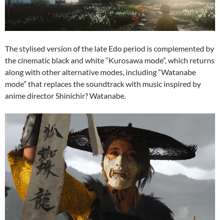
The stylised version of the late Edo period is complemented by
the cinematic black and white “Kurosawa mode”, which returns
along with other alternative modes, including “Watanabe
mode” that replaces the soundtrack with music inspired by
anime director Shinichir? Watanabe.