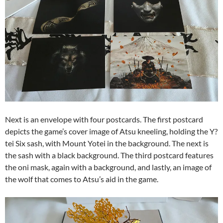
Next is an envelope with four postcards. The first postcard
depicts the game’s cover image of Atsu kneeling, holding the Y?
tei Six sash, with Mount Yotei in the background. The next is
the sash with a black background. The third postcard features
the oni mask, again with a background, and lastly, an image of
the wolf that comes to Atsu’s aid in the game.