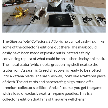
The
Ghost of Yotei Collector’s Edition
is no cynical cash-in, unlike
some of the collector’s editions out there. The mask could
easily have been made of plastic but is instead a fairly
convincing replica of what could be an authentic clay oni mask.
The metal tsuba (which looks great on my shelf next to the
tsuba from Assassin’s Creed Shadows) is ready to be slotted
into a katana blade. The sash, as well, looks like a tattered piece
of cloth. The art cards and papercraft ginkgo round off a
premium collector’s edition. And, of course, you get the game
with a load of exclusive extra in-game goodies. This is a
collector’s edition that fans of the game will cherish.