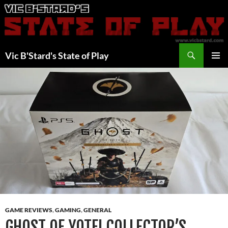
Skip
to
content
Search
Vic B'Stard's State of Play
PRIMAR
MENU
GAME REVIEWS
,
GAMING
,
GENERAL
GHOST OF YOTEI COLLECTOR’S