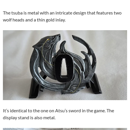
The tsuba is metal with an intricate design that features two
wolf heads and a thin gold inlay.
It’s identical to the one on Atsu’s sword in the game. The
display stand is also metal.