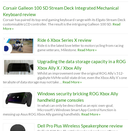
Corsair Galleon 100 SD Stream Deck Integrated Mechanical
Keyboard review
Corsair has paired its top-end gaming keyboard range with its Elgato Stream Deck
customisable LCD controller. The result is the intriguing Galleon 100 SD.
Read
More »
Ride 6 Xbox Series X review
Ride 6 is the latest love letter to motorcycling from racing
game veterans, Milestone.
Read More »
Upgrading the data storage capacity in a ROG
Xbox Ally X / Xbox Ally
Whilst an improvement over the original ROG Ally’s 512-
gigabyte NVMe solid-state drive, even the Xbox Ally X’s one
terabyte of data storage may not take …
Read More »
Windows security bricking ROG Xbox Ally
handheld game consoles
In what can only be described as an epic own-goal,
Microsoft’s Windows Smart App Control function is
messing up Asus ROG Xbox Ally gaming handhelds.
Read More »
Dell Pro Plus Wireless Speakerphone review