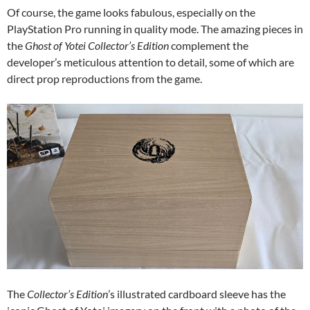
Of course, the game looks fabulous, especially on the
PlayStation Pro running in quality mode. The amazing pieces in
the
Ghost of Yotei Collector’s Edition
complement the
developer’s meticulous attention to detail, some of which are
direct prop reproductions from the game.
The
Collector’s Edition
’s illustrated cardboard sleeve has the