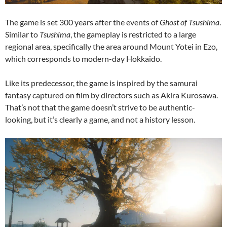
The game is set 300 years after the events of
Ghost of Tsushima
.
Similar to
Tsushima
, the gameplay is restricted to a large
regional area, specifically the area around Mount Yotei in Ezo,
which corresponds to modern-day Hokkaido.
Like its predecessor, the game is inspired by the samurai
fantasy captured on film by directors such as Akira Kurosawa.
That’s not that the game doesn’t strive to be authentic-
looking, but it’s clearly a game, and not a history lesson.