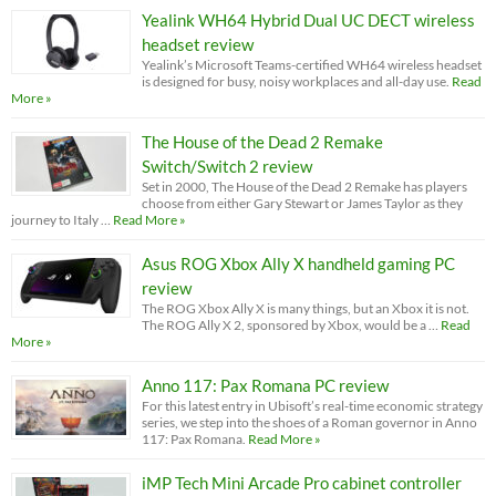
Yealink WH64 Hybrid Dual UC DECT wireless
headset review
Yealink’s Microsoft Teams-certified WH64 wireless headset
is designed for busy, noisy workplaces and all-day use.
Read
More »
The House of the Dead 2 Remake
Switch/Switch 2 review
Set in 2000, The House of the Dead 2 Remake has players
choose from either Gary Stewart or James Taylor as they
journey to Italy …
Read More »
Asus ROG Xbox Ally X handheld gaming PC
review
The ROG Xbox Ally X is many things, but an Xbox it is not.
The ROG Ally X 2, sponsored by Xbox, would be a …
Read
More »
Anno 117: Pax Romana PC review
For this latest entry in Ubisoft’s real-time economic strategy
series, we step into the shoes of a Roman governor in Anno
117: Pax Romana.
Read More »
iMP Tech Mini Arcade Pro cabinet controller