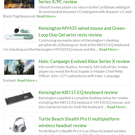
Series X/PC review
Ubisoft invites players to return to the Caribbean setting of
its most lauded Assassin’s Creed game with Assassin’s Creed
Black Flag Resynced.
Read More »
Kensington MY435 wired mouse and Green-
Loop Duo Gel wrist rests review
Continuing my exploration of Kensington’s desktop
peripherals, following our look at the KB515 EQ keyboard,
I'm checking out the Kensington MY435 EQ mouse and the …
Read More »
Halo: Campaign Evolved Xbox Series X review
Microsoft’s Halo Studios, formerly 343 Industries, invites
players to revisit the first chapter in Master Chief Petty
Officer John-117’s adventures with Halo: Campaign
Evolved.
Read More »
Kensington KB515 EQ keyboard review
Kensington supplied a complete desktop setup for review,
including the KB515 EQ keyboard, MY435 EQ mouse, and
Duo Gel wrist rests for both the keyboard …
Read More »
Turtle Beach Stealth Pro II multiplatform
wireless headset review
Turtle Beach’s Stealth Pro II is an Xbox-branded wireless