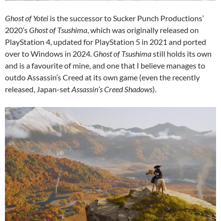
Ghost of Yotei
is the successor to Sucker Punch Productions’
2020’s
Ghost of Tsushima
, which was originally released on
PlayStation 4, updated for PlayStation 5 in 2021 and ported
over to Windows in 2024.
Ghost of Tsushima
still holds its own
and is a favourite of mine, and one that I believe manages to
outdo Assassin’s Creed at its own game (even the recently
released, Japan-set
Assassin’s Creed Shadows
).