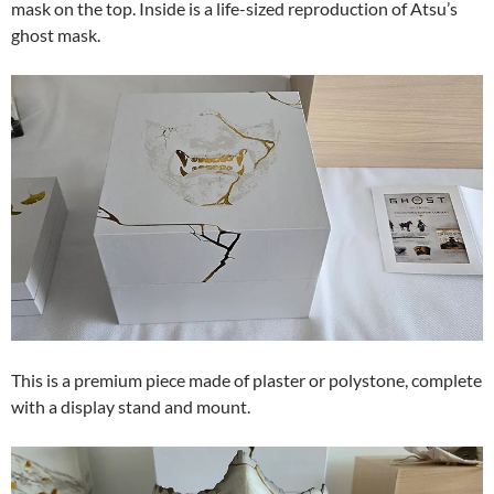
mask on the top. Inside is a life-sized reproduction of Atsu’s
ghost mask.
This is a premium piece made of plaster or polystone, complete
with a display stand and mount.