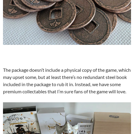
The package doesn’t include a physical copy of the game, which
may upset some, but at least there’s no redundant steel book
included in the package to rub it in. Instead, we have some
premium collectables that I’m sure fans of the game will love.