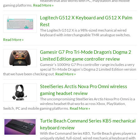
headset that also works with PC, PlayStation and mobile
gaming platforms.
Read More »
Logitech G512 X Keyboard and G512 X Palm
Rest
The Logitech G512 X is a 98%-sized mechanical wired
keyboard with interchangeable TMR analogue switches.
Read More »
Gamesir G7 Pro Tri-Mode Dragon’s Dogma 2
Limited Edition game controller review
Gamesir’s 1000Hz G7 Pro controller range includes a very
special Tri-Mode Dragon’s Dogma 2 Limited Edition version
that we have been checking out.
Read More »
SteelSeries Arctis Nova Pro Omni wireless
gaming headset review
The uncompromising SteelSeries Arctis Nova Pro Omni is a
wireless headset that works across Xbox, PlayStation,
Switch, PC and mobile gaming platforms.
Read More »
Turtle Beach Command Series KB5 mechanical
keyboard review
With the Command Series KB5, Turtle Beach gives players a
uniquely styled, full-sized, wired mechanical keyboard with