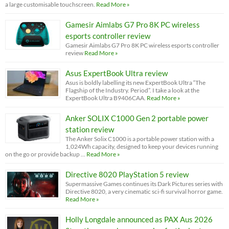
a large customisable touchscreen.
Read More »
Gamesir Aimlabs G7 Pro 8K PC wireless
esports controller review
Gamesir Aimlabs G7 Pro 8K PC wireless esports controller
review
Read More »
Asus ExpertBook Ultra review
Asus is boldly labelling its new ExpertBook Ultra “The
Flagship of the Industry. Period”. I take a look at the
ExpertBook Ultra B9406CAA.
Read More »
Anker SOLIX C1000 Gen 2 portable power
station review
The Anker Solix C1000 is a portable power station with a
1,024Wh capacity, designed to keep your devices running
on the go or provide backup …
Read More »
Directive 8020 PlayStation 5 review
Supermassive Games continues its Dark Pictures series with
Directive 8020, a very cinematic sci-fi survival horror game.
Read More »
Holly Longdale announced as PAX Aus 2026