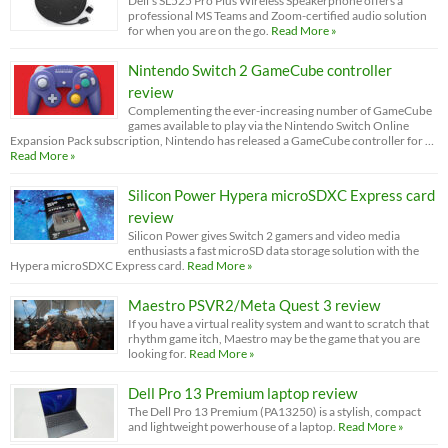
Dell’s SL525 Pro Plus Wireless Speakerphone offers a
professional MS Teams and Zoom-certified audio solution
for when you are on the go.
Read More »
Nintendo Switch 2 GameCube controller
review
Complementing the ever-increasing number of GameCube
games available to play via the Nintendo Switch Online
Expansion Pack subscription, Nintendo has released a GameCube controller for …
Read More »
Silicon Power Hypera microSDXC Express card
review
Silicon Power gives Switch 2 gamers and video media
enthusiasts a fast microSD data storage solution with the
Hypera microSDXC Express card.
Read More »
Maestro PSVR2/Meta Quest 3 review
If you have a virtual reality system and want to scratch that
rhythm game itch, Maestro may be the game that you are
looking for.
Read More »
Dell Pro 13 Premium laptop review
The Dell Pro 13 Premium (PA13250) is a stylish, compact
and lightweight powerhouse of a laptop.
Read More »