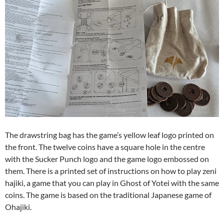
The drawstring bag has the game’s yellow leaf logo printed on
the front. The twelve coins have a square hole in the centre
with the Sucker Punch logo and the game logo embossed on
them. There is a printed set of instructions on how to play zeni
hajiki, a game that you can play in Ghost of Yotei with the same
coins. The game is based on the traditional Japanese game of
Ohajiki.