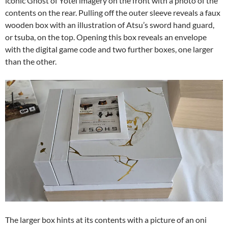
iconic Ghost of Yotei imagery on the front with a photo of the
contents on the rear. Pulling off the outer sleeve reveals a faux
wooden box with an illustration of Atsu’s sword hand guard,
or tsuba, on the top. Opening this box reveals an envelope
with the digital game code and two further boxes, one larger
than the other.
The larger box hints at its contents with a picture of an oni