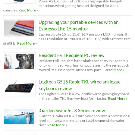
PowerA’s LucidSound LS10X is a high-quality, budget-
conscious wired gaming headset designed for Xbox
consoles.
Read More »
Upgrading your portable devices with an
Espresso Lite 15 monitor
Espresso’s Lite 15 is a 15.6” 16:9 portable LCD monitor. It
has a resolution of 1980x1080 (Full HD) with a refresh rate
of 60Hz.
Read More »
Resident Evil Requiem PC review
Resident Evil Requiem is the ninth core entry in Capcom’s
long-running survival horror saga, steering the series back
toward its classic roots. After a two-part …
Read More »
Logitech G515 Rapid TKL wired analogue
keyboard review
The Logitech G515 is a low-profile wired gaming keyboard
in the smaller TKL (ten-key-less) form factor.
Read More »
iGarden Swim Jet X Series review
iGarden’s Swim Jet X will turn your pool into a professional-
level infinite swimming lane or fast-flowing white-water
river.
Read More »