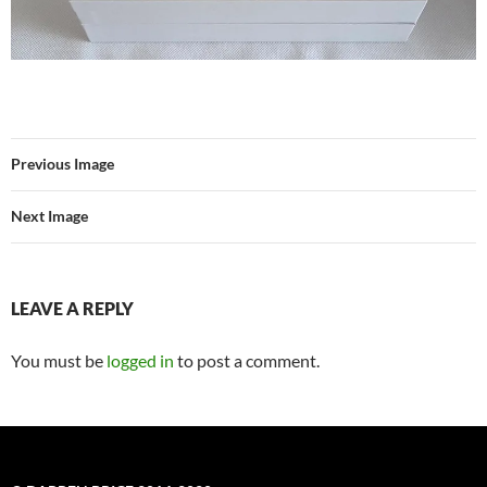
Previous Image
Next Image
LEAVE A REPLY
You must be
logged in
to post a comment.