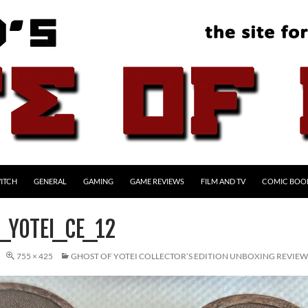
ITCH
GENERAL
GAMING
GAME REVIEWS
FILM AND TV
COMIC BOO
_YOTEI_CE_12
755 × 425
GHOST OF YOTEI COLLECTOR’S EDITION UNBOXING REVIEW