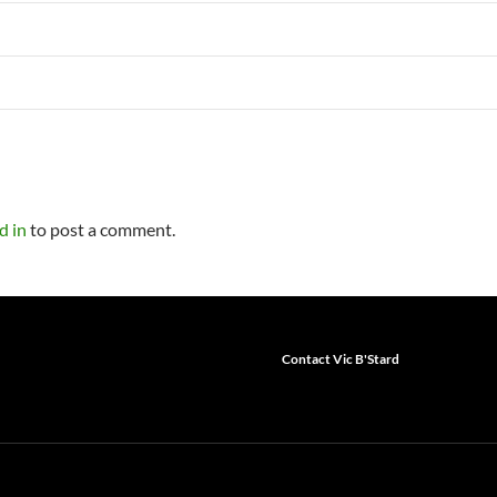
d in
to post a comment.
Contact Vic B'Stard