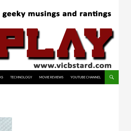
KS
TECHNOLOGY
MOVIE REVIEWS
YOUTUBE CHANNEL