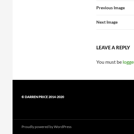
Previous Image
Next Image
LEAVE A REPLY
You must be
logge
© DARREN PRICE 2014-2020
Proudly powered by WordPress