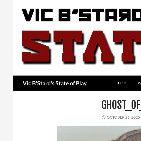
Skip
to
content
Search
Vic B'Stard's State of Play
HOME
TW
GHOST_OF
OCTOBER 26, 2025