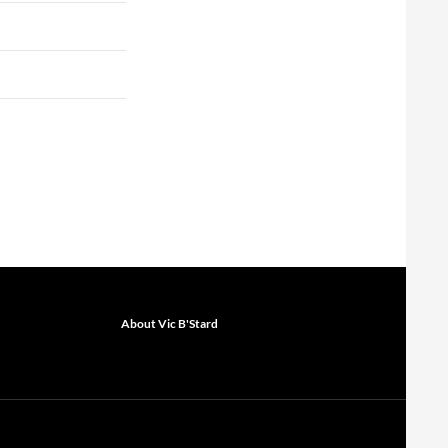
About Vic B'Stard