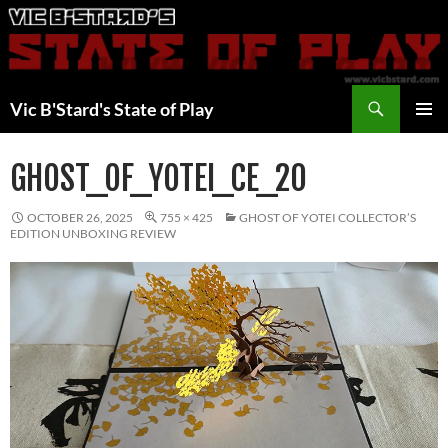
Skip
to
content
Search
Vic B'Stard's State of Play
PRIMAR
MENU
GHOST_OF_YOTEI_CE_20
OCTOBER 26, 2025
755 × 425
GHOST OF YOTEI COLLECTOR’S
EDITION UNBOXING REVIEW