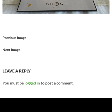
Previous Image
Next Image
LEAVE A REPLY
You must be
logged in
to post a comment.