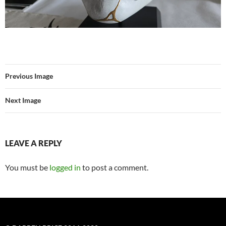
Previous Image
Next Image
LEAVE A REPLY
You must be
logged in
to post a comment.