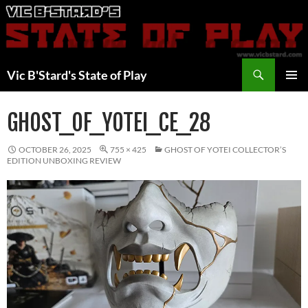
Skip
to
content
Search
Vic B'Stard's State of Play
PRIMAR
MENU
GHOST_OF_YOTEI_CE_28
OCTOBER 26, 2025
755 × 425
GHOST OF YOTEI COLLECTOR’S
EDITION UNBOXING REVIEW