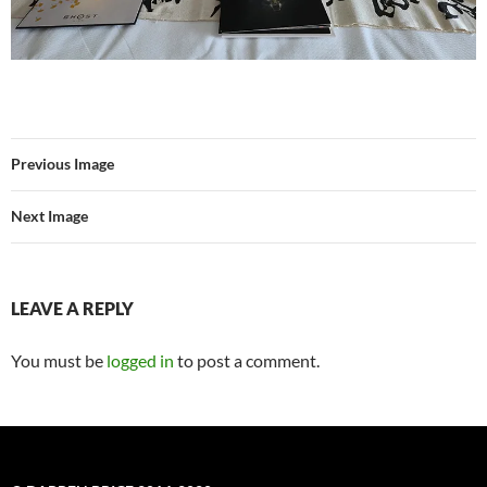
Previous Image
Next Image
LEAVE A REPLY
You must be
logged in
to post a comment.