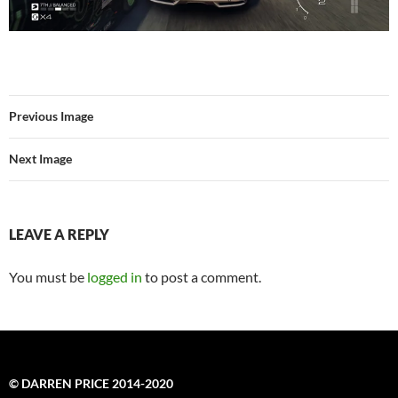
Previous Image
Next Image
LEAVE A REPLY
You must be
logged in
to post a comment.
© DARREN PRICE 2014-2020