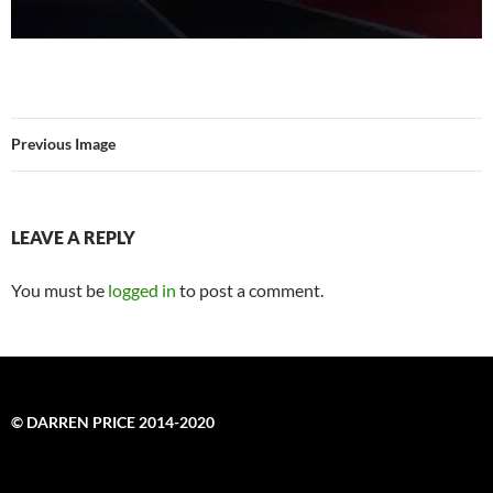
Previous Image
LEAVE A REPLY
You must be
logged in
to post a comment.
© DARREN PRICE 2014-2020