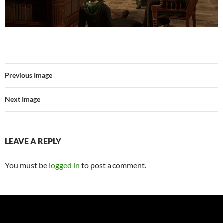
Previous Image
Next Image
LEAVE A REPLY
You must be
logged in
to post a comment.