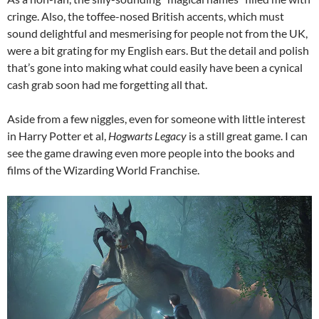
cringe. Also, the toffee-nosed British accents, which must
sound delightful and mesmerising for people not from the UK,
were a bit grating for my English ears. But the detail and polish
that’s gone into making what could easily have been a cynical
cash grab soon had me forgetting all that.
Aside from a few niggles, even for someone with little interest
in Harry Potter et al,
Hogwarts Legacy
is a still great game. I can
see the game drawing even more people into the books and
films of the Wizarding World Franchise.