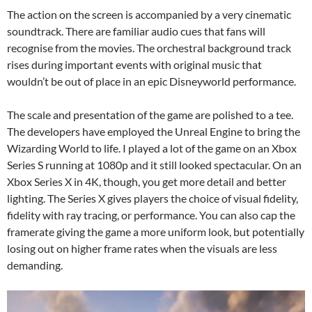
The action on the screen is accompanied by a very cinematic
soundtrack. There are familiar audio cues that fans will
recognise from the movies. The orchestral background track
rises during important events with original music that
wouldn’t be out of place in an epic Disneyworld performance.
The scale and presentation of the game are polished to a tee.
The developers have employed the Unreal Engine to bring the
Wizarding World to life. I played a lot of the game on an Xbox
Series S running at 1080p and it still looked spectacular. On an
Xbox Series X in 4K, though, you get more detail and better
lighting. The Series X gives players the choice of visual fidelity,
fidelity with ray tracing, or performance. You can also cap the
framerate giving the game a more uniform look, but potentially
losing out on higher frame rates when the visuals are less
demanding.