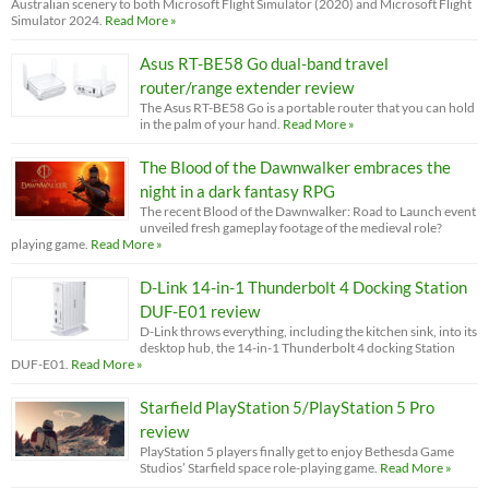
Australian scenery to both Microsoft Flight Simulator (2020) and Microsoft Flight
Simulator 2024.
Read More »
Asus RT-BE58 Go dual-band travel
router/range extender review
The Asus RT-BE58 Go is a portable router that you can hold
in the palm of your hand.
Read More »
The Blood of the Dawnwalker embraces the
night in a dark fantasy RPG
The recent Blood of the Dawnwalker: Road to Launch event
unveiled fresh gameplay footage of the medieval role?
playing game.
Read More »
D-Link 14-in-1 Thunderbolt 4 Docking Station
DUF-E01 review
D-Link throws everything, including the kitchen sink, into its
desktop hub, the 14-in-1 Thunderbolt 4 docking Station
DUF-E01.
Read More »
Starfield PlayStation 5/PlayStation 5 Pro
review
PlayStation 5 players finally get to enjoy Bethesda Game
Studios’ Starfield space role-playing game.
Read More »