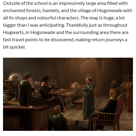
Outside of the school is an impressively large area filled with
enchanted forests, hamlets, and the village of Hogsmeade with
all its shops and colourful characters. The map is huge, a lot
bigger than I was anticipating. Thankfully just as throughout
Hogwarts, in Hogsmeade and the surrounding area there are
fast travel points to be discovered, making return journeys a
bit quicker.