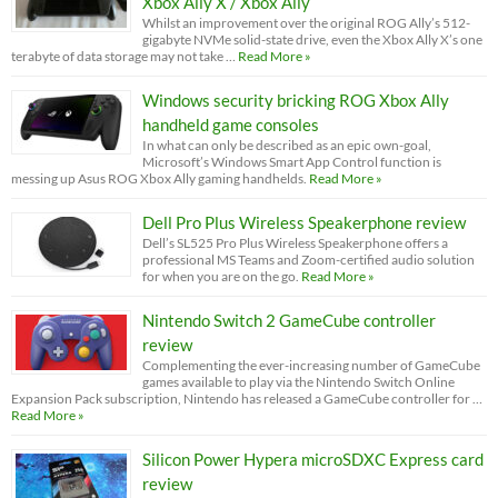
Xbox Ally X / Xbox Ally
Whilst an improvement over the original ROG Ally’s 512-
gigabyte NVMe solid-state drive, even the Xbox Ally X’s one
terabyte of data storage may not take …
Read More »
Windows security bricking ROG Xbox Ally
handheld game consoles
In what can only be described as an epic own-goal,
Microsoft’s Windows Smart App Control function is
messing up Asus ROG Xbox Ally gaming handhelds.
Read More »
Dell Pro Plus Wireless Speakerphone review
Dell’s SL525 Pro Plus Wireless Speakerphone offers a
professional MS Teams and Zoom-certified audio solution
for when you are on the go.
Read More »
Nintendo Switch 2 GameCube controller
review
Complementing the ever-increasing number of GameCube
games available to play via the Nintendo Switch Online
Expansion Pack subscription, Nintendo has released a GameCube controller for …
Read More »
Silicon Power Hypera microSDXC Express card
review