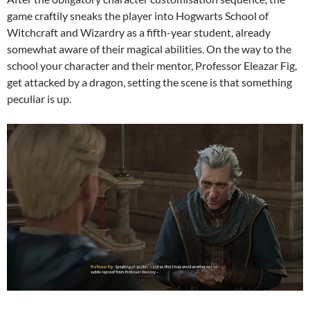
game craftily sneaks the player into Hogwarts School of
Witchcraft and Wizardry as a fifth-year student, already
somewhat aware of their magical abilities. On the way to the
school your character and their mentor, Professor Eleazar Fig,
get attacked by a dragon, setting the scene is that something
peculiar is up.