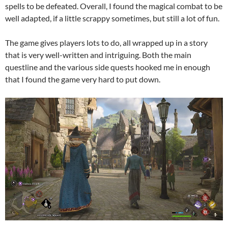
spells to be defeated. Overall, I found the magical combat to be
well adapted, if a little scrappy sometimes, but still a lot of fun.
The game gives players lots to do, all wrapped up in a story
that is very well-written and intriguing. Both the main
questline and the various side quests hooked me in enough
that I found the game very hard to put down.