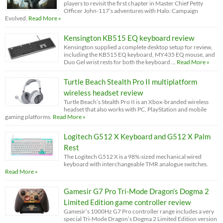
players to revisit the first chapter in Master Chief Petty
Officer John-117’s adventures with Halo: Campaign
Evolved.
Read More »
Kensington KB515 EQ keyboard review
Kensington supplied a complete desktop setup for review,
including the KB515 EQ keyboard, MY435 EQ mouse, and
Duo Gel wrist rests for both the keyboard …
Read More »
Turtle Beach Stealth Pro II multiplatform
wireless headset review
Turtle Beach’s Stealth Pro II is an Xbox-branded wireless
headset that also works with PC, PlayStation and mobile
gaming platforms.
Read More »
Logitech G512 X Keyboard and G512 X Palm
Rest
The Logitech G512 X is a 98%-sized mechanical wired
keyboard with interchangeable TMR analogue switches.
Read More »
Gamesir G7 Pro Tri-Mode Dragon’s Dogma 2
Limited Edition game controller review
Gamesir’s 1000Hz G7 Pro controller range includes a very
special Tri-Mode Dragon’s Dogma 2 Limited Edition version