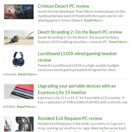
Crimson Desert PC review
South Korean developer Pearl Abyss invites players to the
medieval fantasy land of Pywel with the open-world role-
playing game Crimson Desert.
Read More »
Death Stranding 2: On the Beach PC review
Death Stranding 2: On the Beach, the sequel to Hideo
Kojima’s 2019 walking simulator, comes to PC.
Read More »
LucidSound LS10X wired gaming headset
review
PowerA’s LucidSound LS10X is a high-quality, budget-
conscious wired gaming headset designed for Xbox
consoles.
Read More »
Upgrading your portable devices with an
Espresso Lite 15 monitor
Espresso’s Lite 15 is a 15.6” 16:9 portable LCD monitor. It
has a resolution of 1980x1080 (Full HD) with a refresh rate
of 60Hz.
Read More »
Resident Evil Requiem PC review
Resident Evil Requiem is the ninth core entry in Capcom’s
long-running survival horror saga, steering the series back