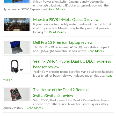
Silicon Power gives Switch 2 gamers and video media
enthusiasts a fast microSD data storage solution with the
Hypera microSDXC Express card.
Read More »
Maestro PSVR2/Meta Quest 3 review
If you have a virtual reality system and want to scratch that
rhythm game itch, Maestro may be the game that you are
looking for.
Read More »
Dell Pro 13 Premium laptop review
The Dell Pro 13 Premium (PA13250) is a stylish, compact
and lightweight powerhouse of a laptop.
Read More »
Yealink WH64 Hybrid Dual UC DECT wireless
headset review
Yealink’s Microsoft Teams-certified WH64 wireless headset
is designed for busy, noisy workplaces and all-day use.
Read
More »
The House of the Dead 2 Remake
Switch/Switch 2 review
Set in 2000, The House of the Dead 2 Remake has players
choose from either Gary Stewart or James Taylor as they
journey to Italy …
Read More »