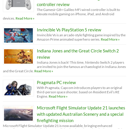
controller review
The Gamesir G8+ Galileo MFi wired controller is built to
elevate mobile gaming on iPhone, iPad, and Android
devices.
Read More »
Invincible Vs PlayStation 5 review
Invincible Vs is an arcade-style fighting game inspired by the
Amazon Prime animated superhero series.
Read More »
Indiana Jones and the Great Circle Switch 2
review
Indiana Jones is back! This time, Nintendo Switch 2 players
are invited to join the famous archaeologist in Indiana Jones
and the Great Circle.
Read More »
Pragmata PC review
With Pragmata, Capcom introduces players to an original
third-person space shooter, based on Resident Evil’s RE
Engine.
Read More »
Microsoft Flight Simulator Update 21 launches
with updated Australian Scenery and a special
firefighting mission
Microsoft Flight Simulator Update 21 is now available, bringing enhanced