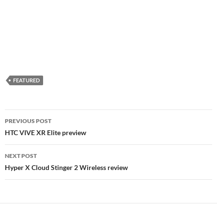
FEATURED
Post
PREVIOUS POST
navigation
HTC VIVE XR Elite preview
NEXT POST
Hyper X Cloud Stinger 2 Wireless review