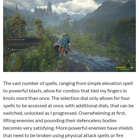
The vast number of spells, ranging from simple elevation spell
to powerful blasts, allow for combos that tied my fingers in
knots more than once. The selection dial only allows for four
spells to be accessed at once, with additional dials, that can be
switched, unlocked as I progressed. Overwhelming at first,
lifting enemies and pounding their defenceless bodies
becomes very satisfying. More powerful enemies have shields
that need to be broken using physical attack spells or fire