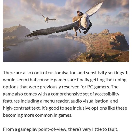
There are also control customisation and sensitivity settings. It
would seem that console gamers are finally getting the tuning
options that were previously reserved for PC gamers. The
game also comes with a comprehensive set of accessibility
features including a menu reader, audio visualisation, and
high-contrast text. It’s good to see inclusive options like these
becoming more common in games.
From a gameplay point-of-view, there’s very little to fault.