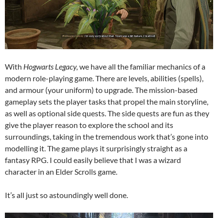
With
Hogwarts Legacy,
we have all the familiar mechanics of a
modern role-playing game. There are levels, abilities (spells),
and armour (your uniform) to upgrade. The mission-based
gameplay sets the player tasks that propel the main storyline,
as well as optional side quests. The side quests are fun as they
give the player reason to explore the school and its
surroundings, taking in the tremendous work that’s gone into
modelling it. The game plays it surprisingly straight as a
fantasy RPG. I could easily believe that I was a wizard
character in an Elder Scrolls game.
It’s all just so astoundingly well done.