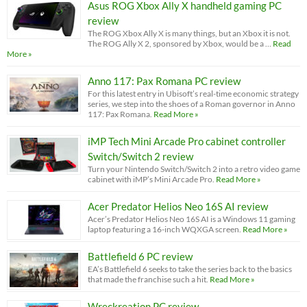
Asus ROG Xbox Ally X handheld gaming PC
review
The ROG Xbox Ally X is many things, but an Xbox it is not.
The ROG Ally X 2, sponsored by Xbox, would be a …
Read
More »
Anno 117: Pax Romana PC review
For this latest entry in Ubisoft’s real-time economic strategy
series, we step into the shoes of a Roman governor in Anno
117: Pax Romana.
Read More »
iMP Tech Mini Arcade Pro cabinet controller
Switch/Switch 2 review
Turn your Nintendo Switch/Switch 2 into a retro video game
cabinet with iMP’s Mini Arcade Pro.
Read More »
Acer Predator Helios Neo 16S AI review
Acer’s Predator Helios Neo 16S AI is a Windows 11 gaming
laptop featuring a 16-inch WQXGA screen.
Read More »
Battlefield 6 PC review
EA’s Battlefield 6 seeks to take the series back to the basics
that made the franchise such a hit.
Read More »
Wreckreation PC review