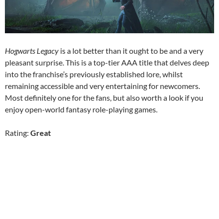
Hogwarts Legacy
is a lot better than it ought to be and a very
pleasant surprise. This is a top-tier AAA title that delves deep
into the franchise’s previously established lore, whilst
remaining accessible and very entertaining for newcomers.
Most definitely one for the fans, but also worth a look if you
enjoy open-world fantasy role-playing games.
Rating:
Great