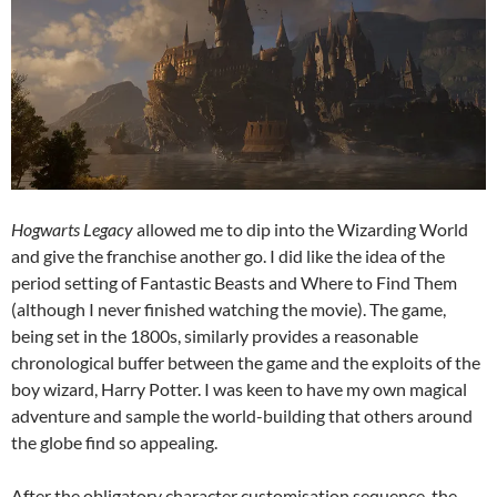
Hogwarts Legacy
allowed me to dip into the Wizarding World
and give the franchise another go. I did like the idea of the
period setting of Fantastic Beasts and Where to Find Them
(although I never finished watching the movie). The game,
being set in the 1800s, similarly provides a reasonable
chronological buffer between the game and the exploits of the
boy wizard, Harry Potter. I was keen to have my own magical
adventure and sample the world-building that others around
the globe find so appealing.
After the obligatory character customisation sequence, the