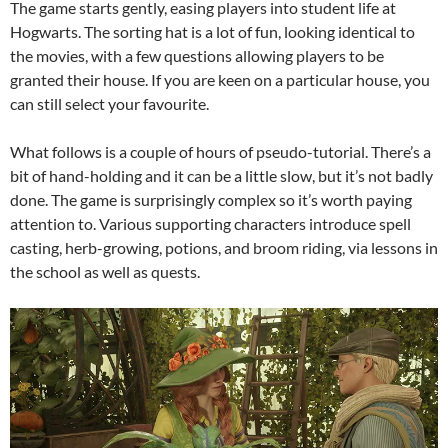
The game starts gently, easing players into student life at
Hogwarts. The sorting hat is a lot of fun, looking identical to
the movies, with a few questions allowing players to be
granted their house. If you are keen on a particular house, you
can still select your favourite.
What follows is a couple of hours of pseudo-tutorial. There’s a
bit of hand-holding and it can be a little slow, but it’s not badly
done. The game is surprisingly complex so it’s worth paying
attention to. Various supporting characters introduce spell
casting, herb-growing, potions, and broom riding, via lessons in
the school as well as quests.