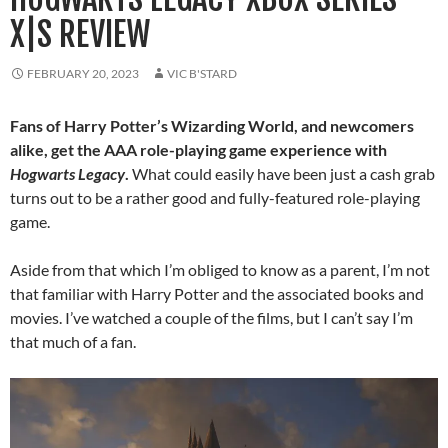
X|S REVIEW
FEBRUARY 20, 2023
VIC B'STARD
Fans of Harry Potter’s Wizarding World, and newcomers
alike, get the AAA role-playing game experience with
Hogwarts Legacy
.
What could easily have been just a cash grab
turns out to be a rather good and fully-featured role-playing
game.
Aside from that which I’m obliged to know as a parent, I’m not
that familiar with Harry Potter and the associated books and
movies. I’ve watched a couple of the films, but I can’t say I’m
that much of a fan.