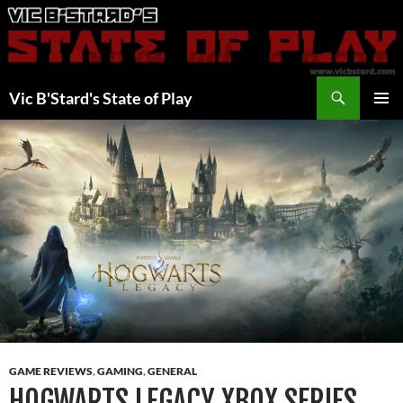
Skip
to
content
Search
Vic B'Stard's State of Play
PRIMAR
MENU
GAME REVIEWS
,
GAMING
,
GENERAL
HOGWARTS LEGACY XBOX SERIES