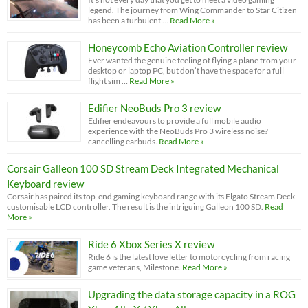
legend. The journey from Wing Commander to Star Citizen
has been a turbulent …
Read More »
Honeycomb Echo Aviation Controller review
Ever wanted the genuine feeling of flying a plane from your
desktop or laptop PC, but don’t have the space for a full
flight sim …
Read More »
Edifier NeoBuds Pro 3 review
Edifier endeavours to provide a full mobile audio
experience with the NeoBuds Pro 3 wireless noise?
cancelling earbuds.
Read More »
Corsair Galleon 100 SD Stream Deck Integrated Mechanical
Keyboard review
Corsair has paired its top-end gaming keyboard range with its Elgato Stream Deck
customisable LCD controller. The result is the intriguing Galleon 100 SD.
Read
More »
Ride 6 Xbox Series X review
Ride 6 is the latest love letter to motorcycling from racing
game veterans, Milestone.
Read More »
Upgrading the data storage capacity in a ROG