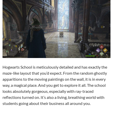
Hogwarts School is meticulously detailed and has exactly the
maze-like layout that you’d expect. From the random ghostly
apparitions to the moving paintings on the wall, it is in every
way, a magical place. And you get to explore it all. The school
looks absolutely gorgeous, especially with ray-traced
reflections turned on. It’s also a living, breathing world with
students going about their business all around you.