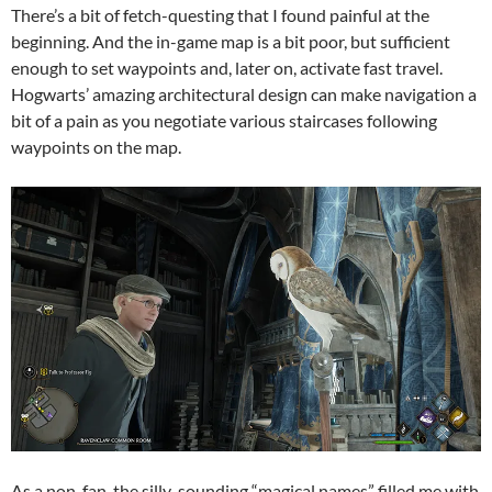
There’s a bit of fetch-questing that I found painful at the
beginning. And the in-game map is a bit poor, but sufficient
enough to set waypoints and, later on, activate fast travel.
Hogwarts’ amazing architectural design can make navigation a
bit of a pain as you negotiate various staircases following
waypoints on the map.
As a non-fan, the silly-sounding “magical names” filled me with