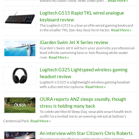
toward its classic roots. After a two-part …
Read More »
Logitech G515 Rapid TKL wired analogue
keyboard review
The Logitech G515 is a low-profile wired gaming keyboard
in the smaller TKL (ten-key-less) form factor.
Read More »
iGarden Swim Jet X Series review
iGarden’s Swim Jet X will turn your pool into a professional-
level infinite swimming lane or fast-flowing white-water
river.
Read More »
Logitech G325 Lightspeed wireless gaming
headset review
Logitech’s G325 is a lightweight wireless gaming headset
with a discreet microphone.
Read More »
OURA reports ANZ sleeps soundly, though
stress is holding many back
To celebrate World Sleep Day, wearable smart health tech
outfit ?ura invited me to an evening retreat at Sydney’s
Centennial Park.
Read More »
An interview with Star Citizen’s Chris Roberts
It’s not every day that you get to meet a video gaming