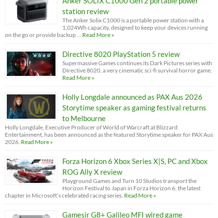
Anker SOLIX C1000 Gen 2 portable power
station review
The Anker Solix C1000 is a portable power station with a
1,024Wh capacity, designed to keep your devices running
on the go or provide backup …
Read More »
Directive 8020 PlayStation 5 review
Supermassive Games continues its Dark Pictures series with
Directive 8020, a very cinematic sci-fi survival horror game.
Read More »
Holly Longdale announced as PAX Aus 2026
Storytime speaker as gaming festival returns
to Melbourne
Holly Longdale, Executive Producer of World of Warcraft at Blizzard
Entertainment, has been announced as the featured Storytime speaker for PAX Aus
2026.
Read More »
Forza Horizon 6 Xbox Series X|S, PC and Xbox
ROG Ally X review
Playground Games and Turn 10 Studios transport the
Horizon Festival to Japan in Forza Horizon 6, the latest
chapter in Microsoft’s celebrated racing series.
Read More »
Gamesir G8+ Galileo MFI wired game