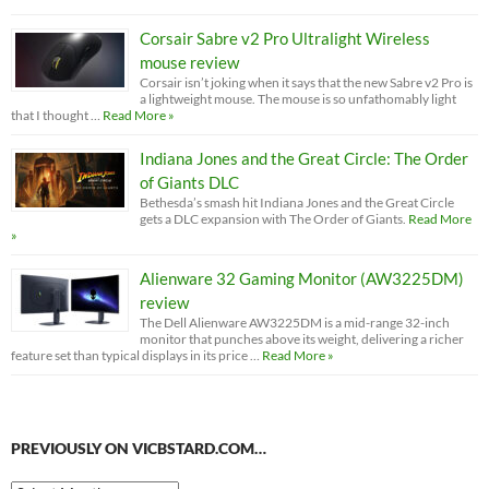
Corsair Sabre v2 Pro Ultralight Wireless
mouse review
Corsair isn’t joking when it says that the new Sabre v2 Pro is
a lightweight mouse. The mouse is so unfathomably light
that I thought …
Read More »
Indiana Jones and the Great Circle: The Order
of Giants DLC
Bethesda’s smash hit Indiana Jones and the Great Circle
gets a DLC expansion with The Order of Giants.
Read More
»
Alienware 32 Gaming Monitor (AW3225DM)
review
The Dell Alienware AW3225DM is a mid-range 32-inch
monitor that punches above its weight, delivering a richer
feature set than typical displays in its price …
Read More »
PREVIOUSLY ON VICBSTARD.COM…