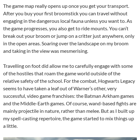
The game map really opens up once you get your transport.
After you buy your first broomstick you can travel without
engaging in the dangerous local fauna unless you want to. As
the game progresses, you also get to ride mounts. You can’t
break out your broom or jump on a critter just anywhere, only
in the open areas. Soaring over the landscape on my broom
and taking in the view was mesmerising.
Travelling on foot did allow me to carefully engage with some
of the hostiles that roam the game world outside of the
relative safety of the school. For the combat, Hogwarts Legacy
seems to have taken a leaf out of Warner’s other, very
successful, video game franchises: the Batman Arkham games
and the Middle-Earth games. Of course, wand-based fights are
mainly projectile in nature, rather than melee. But as I built up
my spell-casting repertoire, the game started to mix things up
a little.