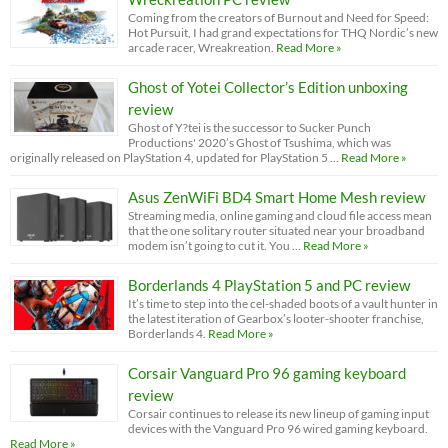
Coming from the creators of Burnout and Need for Speed:
Hot Pursuit, I had grand expectations for THQ Nordic’s new
arcade racer, Wreakreation.
Read More »
Ghost of Yotei Collector’s Edition unboxing
review
Ghost of Y?tei is the successor to Sucker Punch
Productions' 2020’s Ghost of Tsushima, which was
originally released on PlayStation 4, updated for PlayStation 5 …
Read More »
Asus ZenWiFi BD4 Smart Home Mesh review
Streaming media, online gaming and cloud file access mean
that the one solitary router situated near your broadband
modem isn’t going to cut it. You …
Read More »
Borderlands 4 PlayStation 5 and PC review
It’s time to step into the cel-shaded boots of a vault hunter in
the latest iteration of Gearbox’s looter-shooter franchise,
Borderlands 4.
Read More »
Corsair Vanguard Pro 96 gaming keyboard
review
Corsair continues to release its new lineup of gaming input
devices with the Vanguard Pro 96 wired gaming keyboard.
Read More »