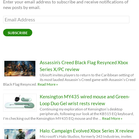
Enter your email address to subscribe and receive notifications of
new posts by email.
Email
Address
SUBSCRIBE
Assassin’s Creed Black Flag Resynced Xbox
Series X/PC review
Ubisoft invites players to return to the Caribbean setting of
its most lauded Assassin’s Creed game with Assassin’s Creed
Black Flag Resynced.
Read More »
Kensington MY435 wired mouse and Green-
Loop Duo Gel wrist rests review
Continuing my exploration of Kensington’s desktop
peripherals, following our look at the KB515 EQ keyboard,
I'm checking out the Kensington MY435 EQ mouse and the …
Read More »
Halo: Campaign Evolved Xbox Series X review
Microsoft’s Halo Studios, formerly 343 Industries, invites