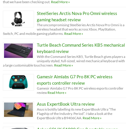
that we have been checking out.
Read More »
SteelSeries Arctis Nova Pro Omni wireless
gaming headset review
The uncompromising SteelSeries Arctis Nova Pro Omni is a
wireless headset that works across Xbox, PlayStation,
Switch, PC and mobile gaming platforms.
Read More »
Turtle Beach Command Series KB5 mechanical
keyboard review
With the Command Series KB5, Turtle Beach gives players a
uniquely styled, full-sized, wired mechanical keyboard with
a large customisable touchscreen.
Read More »
Gamesir Aimlabs G7 Pro 8K PC wireless
esports controller review
Gamesir Aimlabs G7 Pro 8K PC wireless esports controller
review
Read More »
Asus ExpertBook Ultra review
Asus is boldly labelling its new ExpertBook Ultra “The
Flagship of the Industry. Period”. I take a look at the
ExpertBook Ultra B9406CAA.
Read More »