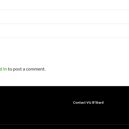
d in
to post a comment.
Contact Vic B'Stard