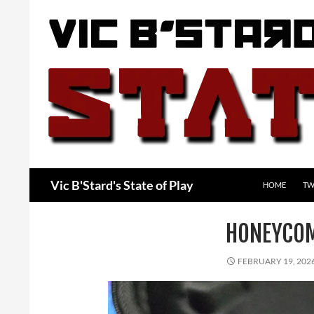
Skip
to
content
Search
Vic B'Stard's State of Play
HOME
TW
HONEYCOM
FEBRUARY 19, 202