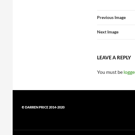
Previous Image
Next Image
LEAVE A REPLY
You must be
logge
© DARREN PRICE 2014-2020