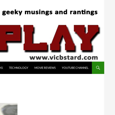
KS
TECHNOLOGY
MOVIE REVIEWS
YOUTUBE CHANNEL