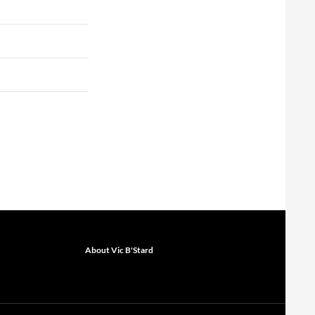
About Vic B'Stard