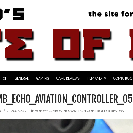
ITCH
GENERAL
GAMING
GAME REVIEWS
FILM AND TV
COMIC BOO
B_ECHO_AVIATION_CONTROLLER_05
6
1200 × 677
HONEYCOMB ECHO AVIATION CONTROLLER REVIEW